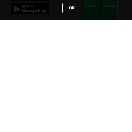
OK
STAY IN TOUCH
NEED HELP?
(800) 25-PLATT
or (800) 257-5288
Monday - Saturday 4am to 8pm PST
Live Chat
Monday - Saturday 4am to 8pm PST
Sunday 4am to 6pm PST, 365 days/year
Request Support