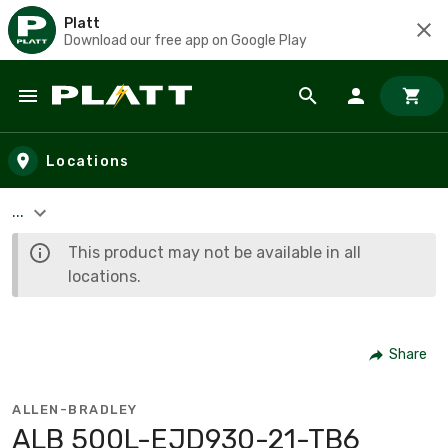
Platt
Download our free app on Google Play
Skip to main content
Locations
...
This product may not be available in all
locations.
Share
ALLEN-BRADLEY
ALB 500L-EJD930-21-TB6