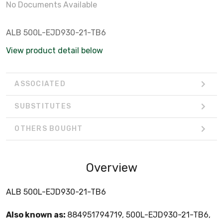
No Documents Available
ALB 500L-EJD930-21-TB6
View product detail below
ASSOCIATED
SUBSTITUTES
OTHERS BOUGHT
Overview
ALB 500L-EJD930-21-TB6
Also known as:
884951794719, 500L-EJD930-21-TB6,