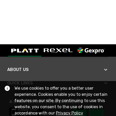
ABOUT US
QUICK LINKS
We use cookies to offer you a better user
experience. Cookies enable you to enjoy certain
features on our site. By continuing to use this
A SMARTER WAY TO DO BUSINESS
website, you consent to the use of cookies in
accordance with our
Privacy Policy