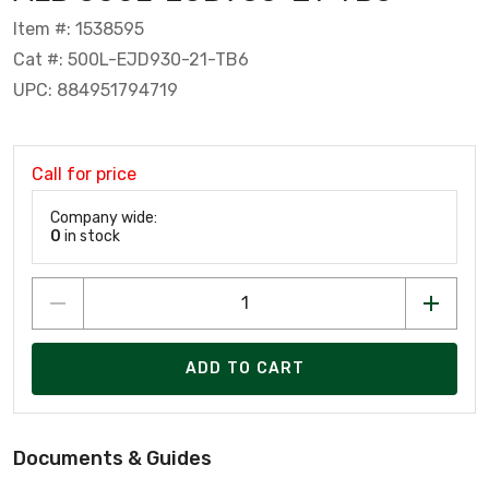
Item #: 1538595
Cat #: 500L-EJD930-21-TB6
UPC: 884951794719
Call for price
Company wide:
0
in stock
ADD TO CART
Documents & Guides