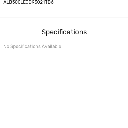
ALB500LEJD93021TB6
Specifications
No Specifications Available