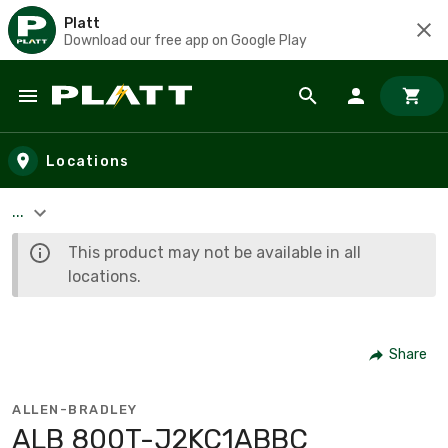
Platt
Download our free app on Google Play
Skip to main content
Locations
...
This product may not be available in all
locations.
Share
ALLEN-BRADLEY
ALB 800T-J2KC1ABBC