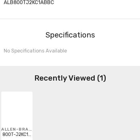
ALB800TJ2KC1ABBC
Specifications
No Specifications Available
Recently Viewed (1)
ALLEN-BRADLEY
800T-J2KC1ABBC