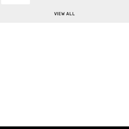
VIEW ALL