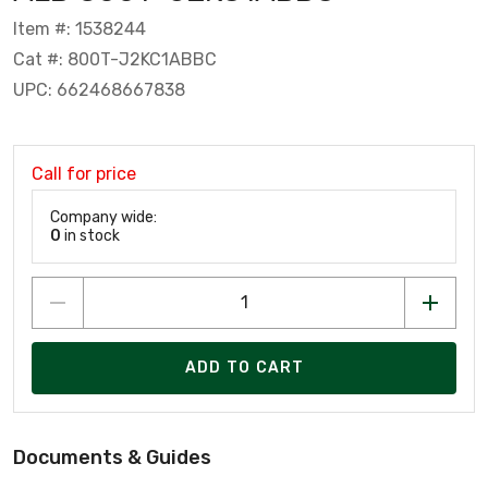
Item #: 1538244
Cat #: 800T-J2KC1ABBC
UPC: 662468667838
Call for price
Company wide:
0
in stock
ADD TO CART
Documents & Guides