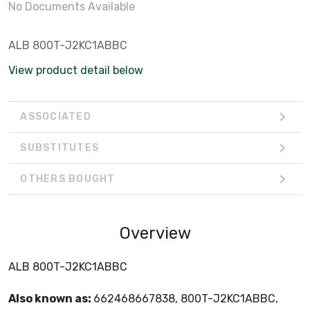
No Documents Available
ALB 800T-J2KC1ABBC
View product detail below
ASSOCIATED
SUBSTITUTES
OTHERS BOUGHT
Overview
ALB 800T-J2KC1ABBC
Also known as:
662468667838, 800T-J2KC1ABBC,