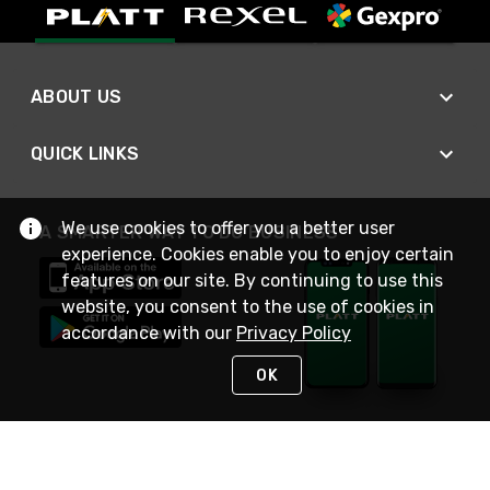
ABOUT US
QUICK LINKS
We use cookies to offer you a better user
A SMARTER WAY TO DO BUSINESS
experience. Cookies enable you to enjoy certain
features on our site. By continuing to use this
website, you consent to the use of cookies in
accordance with our
Privacy Policy
OK
STAY IN TOUCH