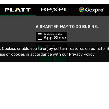
A SMARTER WAY TO DO BUSINESS
. Cookies enable you to enjoy certain features on our site. 
use of cookies in accordance with our
Privacy Policy
STAY IN TOUCH