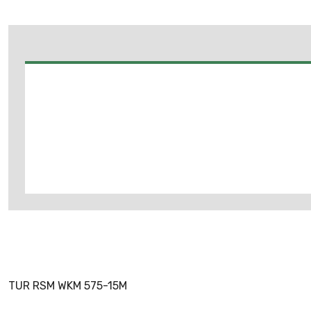
TUR RSM WKM 575-15M