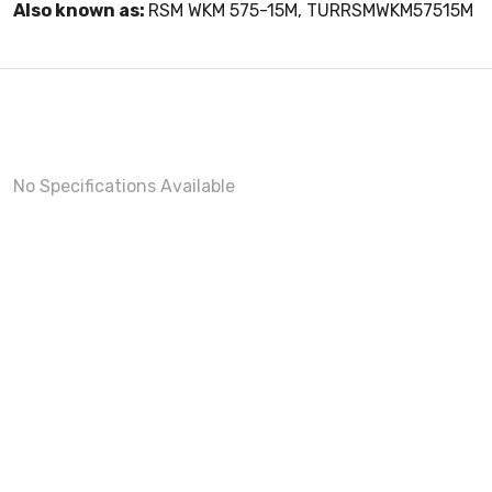
Also known as:
RSM WKM 575-15M, TURRSMWKM57515M
No Specifications Available