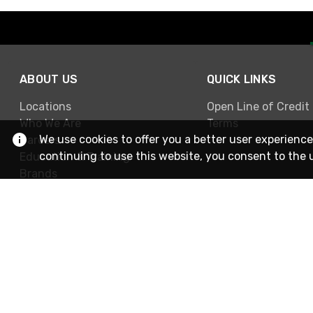
ABOUT US
QUICK LINKS
Locations
Open Line of Credit
Who We Are
Terms
We use cookies to offer you a better user experience
Careers
continuing to use this website, you consent to the 
Education & Training
Brands