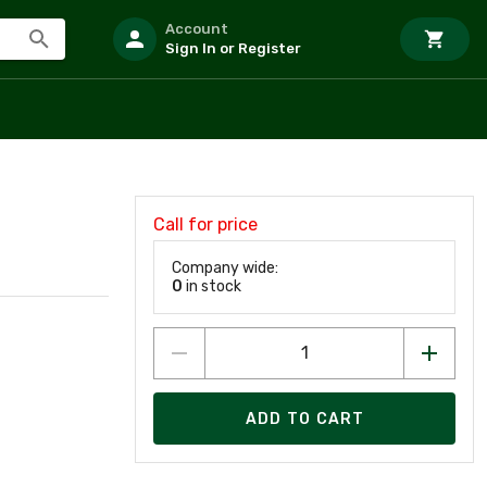
Account
Sign In or Register
Call for price
Company wide:
0
in stock
ADD TO CART