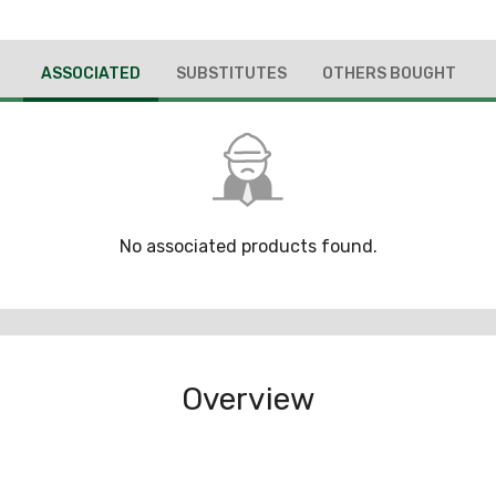
ASSOCIATED
SUBSTITUTES
OTHERS BOUGHT
No associated products found.
Overview