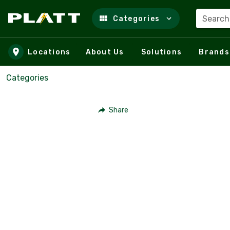
Search
Categories
Skip to main content
Locations
About Us
Solutions
Brands
Categories
Share