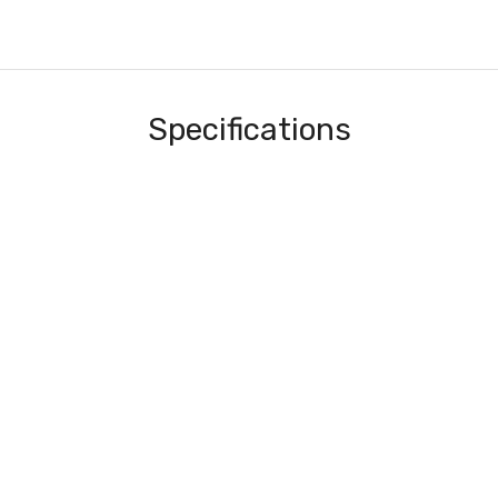
Specifications