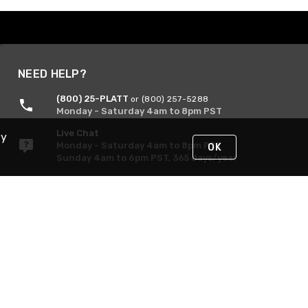
NEED HELP?
(800) 25-PLATT
or (800) 257-5288
Monday - Saturday 4am to 8pm PST
Live Chat
By
Monday - Saturday 4am to 8pm PST
OK
Sunday 4am to 6pm PST, 365 days/year
Request Support