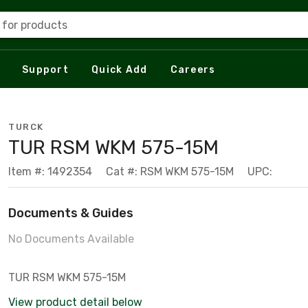
 for products
Support
Quick Add
Careers
TURCK
TUR RSM WKM 575-15M
Item #: 1492354
Cat #: RSM WKM 575-15M
UPC:
Documents & Guides
No Documents Available
TUR RSM WKM 575-15M
View product detail below