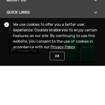
ABOUT US
QUICK LINKS
We use cookies to offer you a better user
A SMARTER WAY TO DO BUSINESS
experience. Cookies enable you to enjoy certain
features on our site. By continuing to use this
website, you consent to the use of cookies in
accordance with our
Privacy Policy
OK
STAY IN TOUCH
NEED HELP?
(800) 25-PLATT
or (800) 257-5288