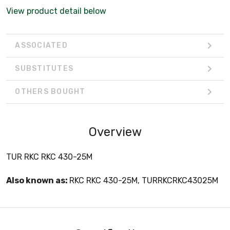
View product detail below
ASSOCIATED
SUBSTITUTES
OTHERS BOUGHT
Overview
TUR RKC RKC 430-25M
Also known as:
RKC RKC 430-25M, TURRKCRKC43025M