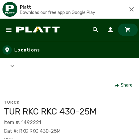
Platt
Download our free app on Google Play
Skip to main content
Locations
...
Share
TURCK
TUR RKC RKC 430-25M
Item #: 1492221
Cat #: RKC RKC 430-25M