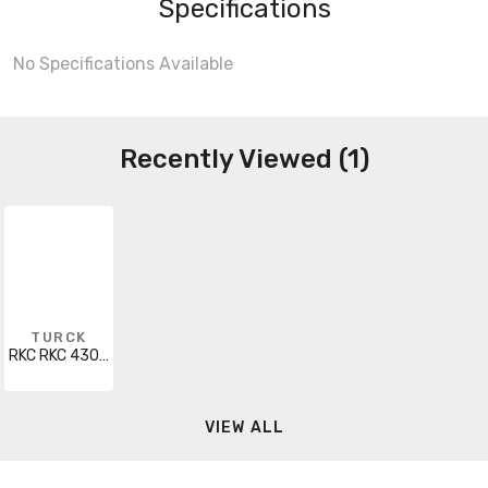
Specifications
No Specifications Available
Recently Viewed (1)
TURCK
RKC RKC 430-25M
VIEW ALL