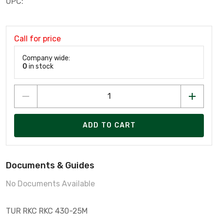
UPC:
Call for price
Company wide:
0
in stock
ADD TO CART
Documents & Guides
No Documents Available
TUR RKC RKC 430-25M