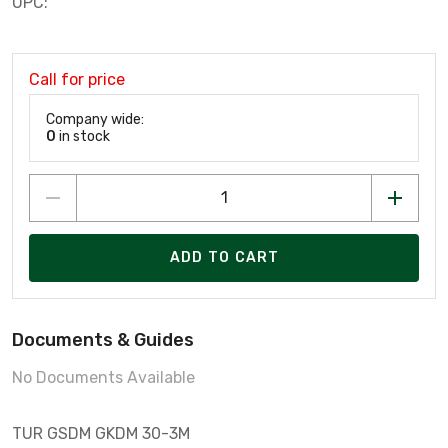
UPC:
Call for price
Company wide:
0
in stock
ADD TO CART
Documents & Guides
No Documents Available
TUR GSDM GKDM 30-3M