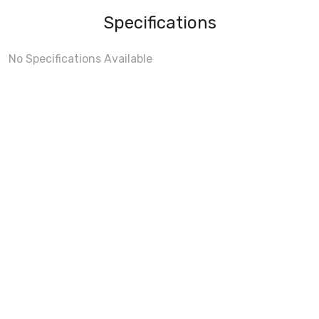
Specifications
No Specifications Available