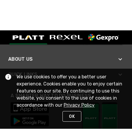
ABOUT US
QUICK LINKS
We use cookies to offer you a better user
experience. Cookies enable you to enjoy certain
features on our site. By continuing to use this
A SMARTER WAY TO DO BUSINESS
website, you consent to the use of cookies in
accordance with our
Privacy Policy
OK