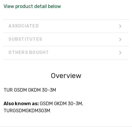
View product detail below
ASSOCIATED
SUBSTITUTES
OTHERS BOUGHT
Overview
TUR GSDM GKDM 30-3M
Also known as:
GSDM GKDM 30-3M,
TURGSDMGKDM303M