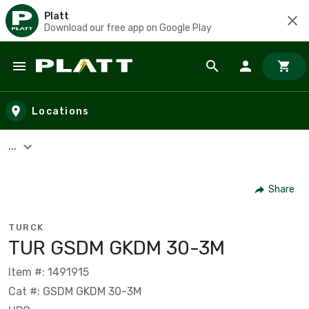
Platt
Download our free app on Google Play
Skip to main content
Locations
...
Share
TURCK
TUR GSDM GKDM 30-3M
Item #: 1491915
Cat #: GSDM GKDM 30-3M