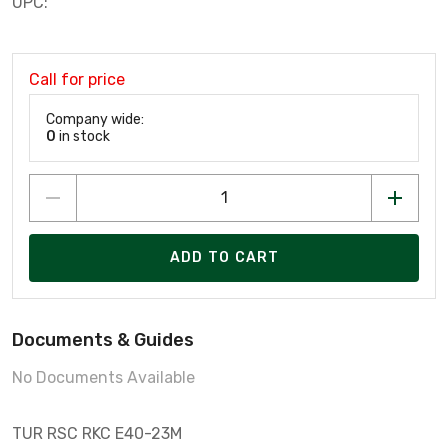
UPC:
Call for price
Company wide:
0
in stock
ADD TO CART
Documents & Guides
No Documents Available
TUR RSC RKC E40-23M