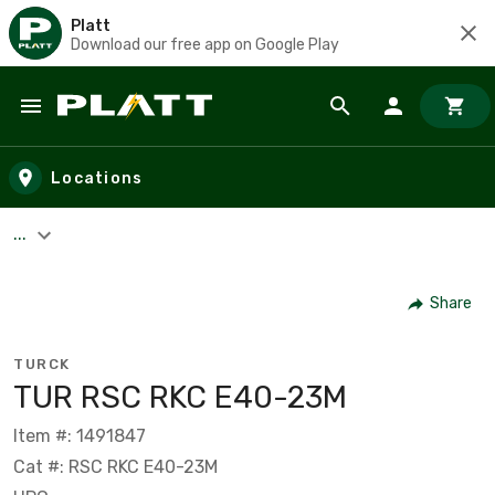
Platt
Download our free app on Google Play
Skip to main content
Locations
...
Share
TURCK
TUR RSC RKC E40-23M
Item #: 1491847
Cat #: RSC RKC E40-23M