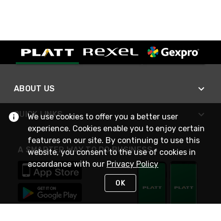
ABOUT US
QUICK LINKS
We use cookies to offer you a better user
experience. Cookies enable you to enjoy certain
features on our site. By continuing to use this
A SMARTER WAY TO DO BUSINESS
website, you consent to the use of cookies in
accordance with our
Privacy Policy
OK