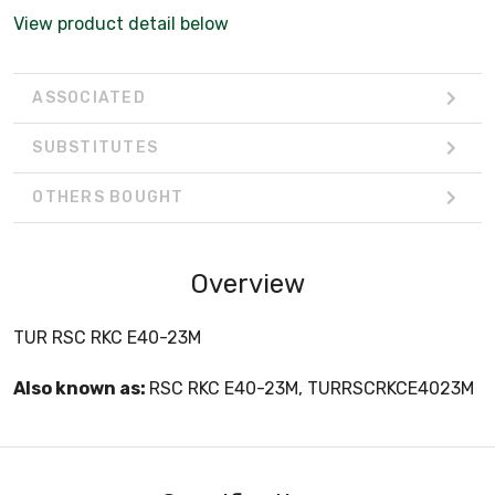
View product detail below
ASSOCIATED
SUBSTITUTES
OTHERS BOUGHT
Overview
TUR RSC RKC E40-23M
Also known as:
RSC RKC E40-23M, TURRSCRKCE4023M