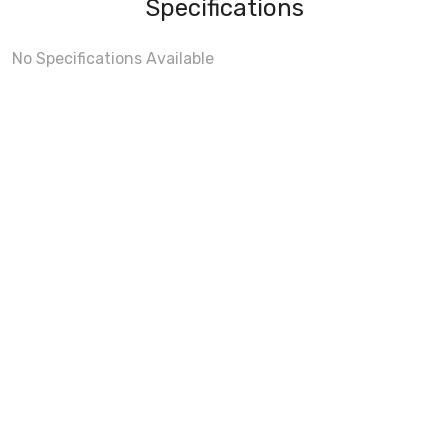
Specifications
No Specifications Available