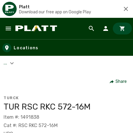
Platt
Download our free app on Google Play
Skip to main content
Locations
...
Share
TURCK
TUR RSC RKC 572-16M
Item #: 1491838
Cat #: RSC RKC 572-16M