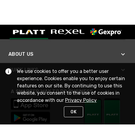
ABOUT US
QUICK LINKS
We use cookies to offer you a better user
experience. Cookies enable you to enjoy certain
features on our site. By continuing to use this
A SMARTER WAY TO DO BUSINESS
website, you consent to the use of cookies in
accordance with our
Privacy Policy
OK