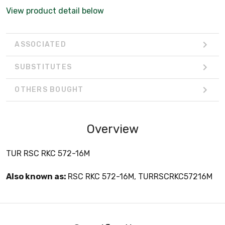
View product detail below
ASSOCIATED
SUBSTITUTES
OTHERS BOUGHT
Overview
TUR RSC RKC 572-16M
Also known as:
RSC RKC 572-16M, TURRSCRKC57216M