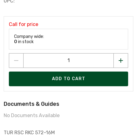
UPC:
Call for price
Company wide:
0
in stock
ADD TO CART
Documents & Guides
No Documents Available
TUR RSC RKC 572-16M