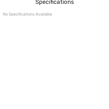
Specifications
No Specifications Available