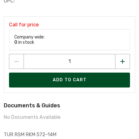
UPC:
Call for price
Company wide:
0
in stock
ADD TO CART
Documents & Guides
No Documents Available
TUR RSM RKM 572-14M