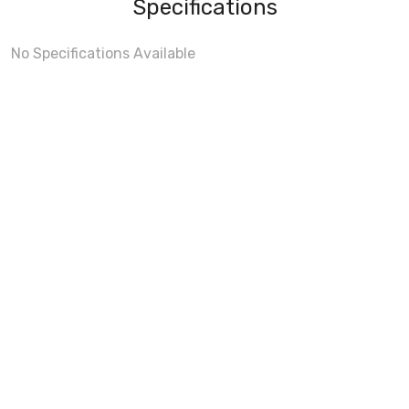
Specifications
No Specifications Available