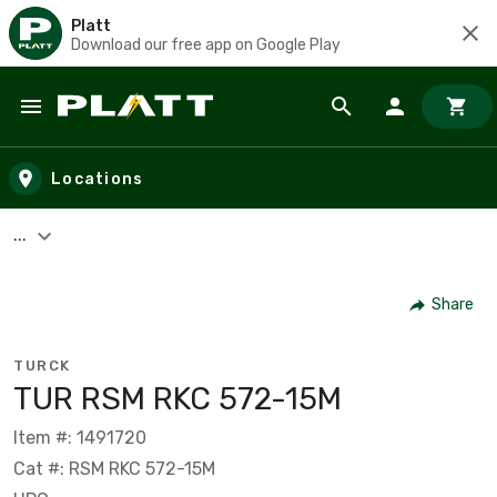
Platt
Download our free app on Google Play
Skip to main content
Locations
...
Share
TURCK
TUR RSM RKC 572-15M
Item #: 1491720
Cat #: RSM RKC 572-15M