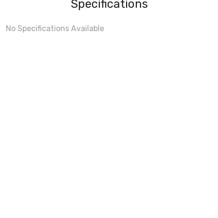
Specifications
No Specifications Available