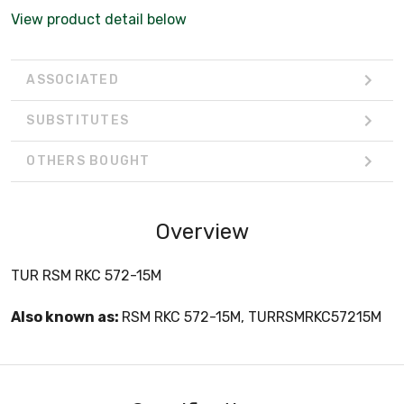
View product detail below
ASSOCIATED
SUBSTITUTES
OTHERS BOUGHT
Overview
TUR RSM RKC 572-15M
Also known as:
RSM RKC 572-15M, TURRSMRKC57215M