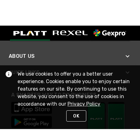
ABOUT US
QUICK LINKS
We use cookies to offer you a better user
experience. Cookies enable you to enjoy certain
features on our site. By continuing to use this
A SMARTER WAY TO DO BUSINESS
website, you consent to the use of cookies in
accordance with our
Privacy Policy
OK