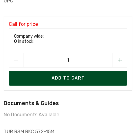
UPC:
Call for price
Company wide:
0
in stock
ADD TO CART
Documents & Guides
No Documents Available
TUR RSM RKC 572-15M