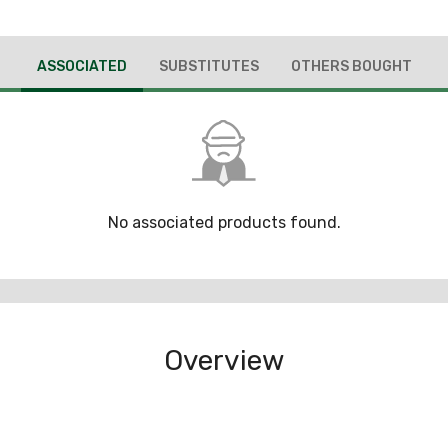
ASSOCIATED
SUBSTITUTES
OTHERS BOUGHT
No associated products found.
Overview