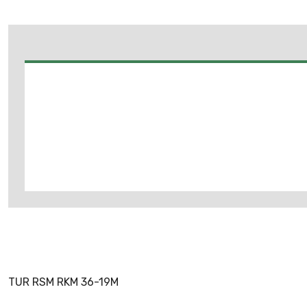
TUR RSM RKM 36-19M