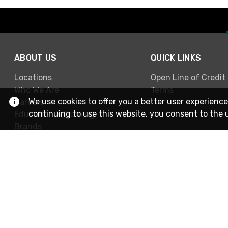
ABOUT US
QUICK LINKS
Locations
Open Line of Credit
Who We Are
Terms
We use cookies to offer you a better user experience
Careers
continuing to use this website, you consent to the 
Education & Training
Brands