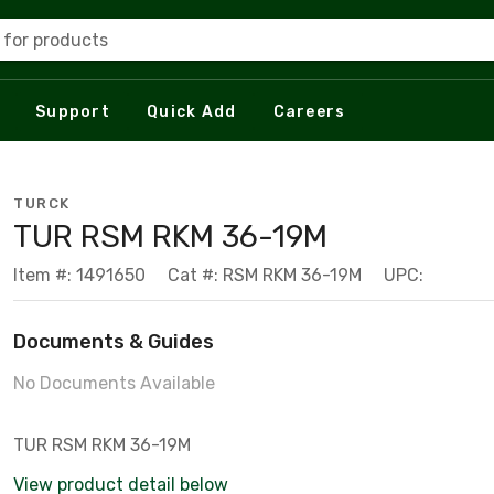
 for products
Support
Quick Add
Careers
TURCK
TUR RSM RKM 36-19M
Item #: 1491650
Cat #: RSM RKM 36-19M
UPC:
Documents & Guides
No Documents Available
TUR RSM RKM 36-19M
View product detail below