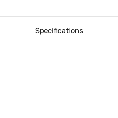
Specifications