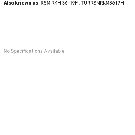
Also known as:
RSM RKM 36-19M, TURRSMRKM3619M
No Specifications Available