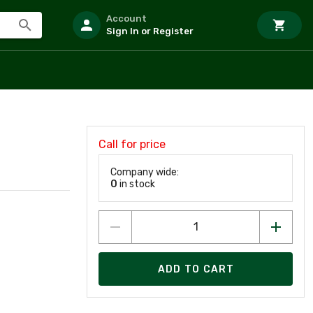
Account
Sign In or Register
Call for price
Company wide:
0
in stock
ADD TO CART