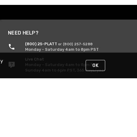
NEED HELP?
(800) 25-PLATT
or (800) 257-5288
Monday - Saturday 4am to 8pm PST
Live Chat
By
Monday - Saturday 4am to 8pm PST
OK
Sunday 4am to 6pm PST, 365 days/year
Request Support