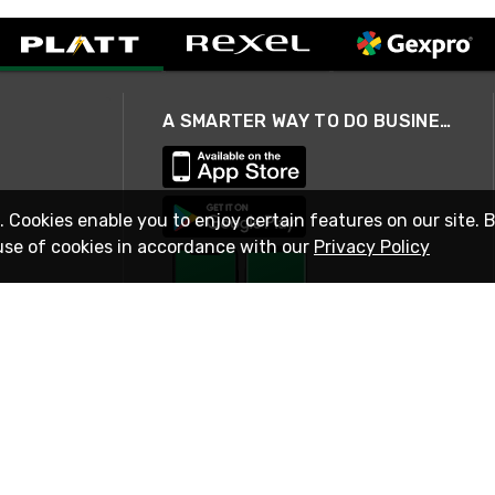
A SMARTER WAY TO DO BUSINESS
. Cookies enable you to enjoy certain features on our site. 
use of cookies in accordance with our
Privacy Policy
STAY IN TOUCH