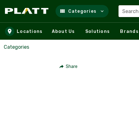
Search
Categories
Skip to main content
Locations
About Us
Solutions
Brands
Categories
Share