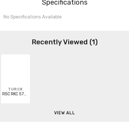
Specifications
No Specifications Available
Recently Viewed (1)
TURCK
RSC RKC 572-15M
VIEW ALL