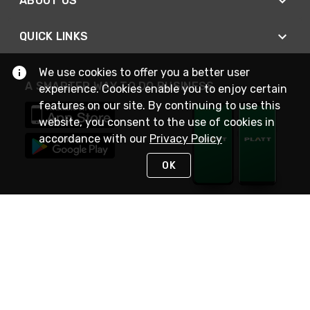
ABOUT US
QUICK LINKS
We use cookies to offer you a better user
A SMARTER WAY TO DO BUSINESS
experience. Cookies enable you to enjoy certain
features on our site. By continuing to use this
website, you consent to the use of cookies in
accordance with our
Privacy Policy
OK
STAY IN TOUCH
NEED HELP?
(800) 25-PLATT
or (800) 257-5288