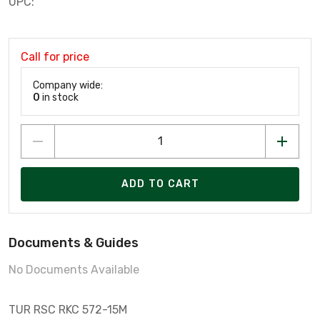
UPC:
Call for price
Company wide:
0
in stock
ADD TO CART
Documents & Guides
No Documents Available
TUR RSC RKC 572-15M