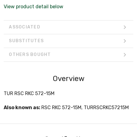
View product detail below
ASSOCIATED
SUBSTITUTES
OTHERS BOUGHT
Overview
TUR RSC RKC 572-15M
Also known as:
RSC RKC 572-15M, TURRSCRKC57215M