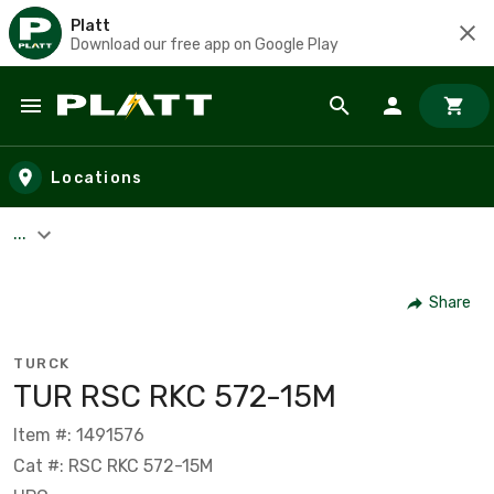
Platt
Download our free app on Google Play
Skip to main content
Locations
...
Share
TURCK
TUR RSC RKC 572-15M
Item #: 1491576
Cat #: RSC RKC 572-15M