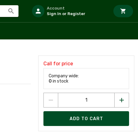
Account
Sign In or Register
Call for price
Company wide:
0
in stock
ADD TO CART