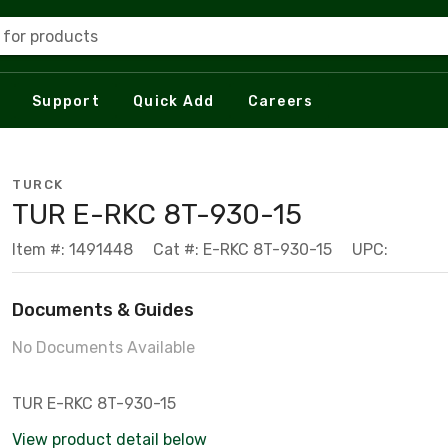
 for products
Support
Quick Add
Careers
TURCK
TUR E-RKC 8T-930-15
Item #: 1491448
Cat #: E-RKC 8T-930-15
UPC:
Documents & Guides
No Documents Available
TUR E-RKC 8T-930-15
View product detail below