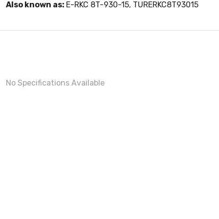
Also known as:
E-RKC 8T-930-15, TURERKC8T93015
No Specifications Available