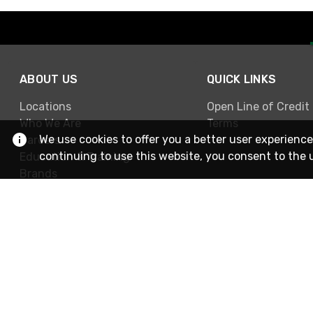
ABOUT US
QUICK LINKS
Locations
Open Line of Credit
Who We Are
Terms
We use cookies to offer you a better user experience
Careers
continuing to use this website, you consent to the 
Education & Training
Brands