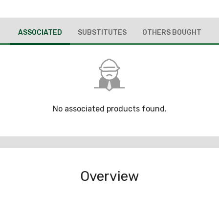
ASSOCIATED
SUBSTITUTES
OTHERS BOUGHT
No associated products found.
Overview