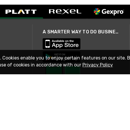
A SMARTER WAY TO DO BUSINESS
. Cookies enable you to enjoy certain features on our site. 
use of cookies in accordance with our
Privacy Policy
STAY IN TOUCH