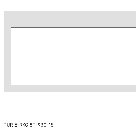
TUR E-RKC 8T-930-15