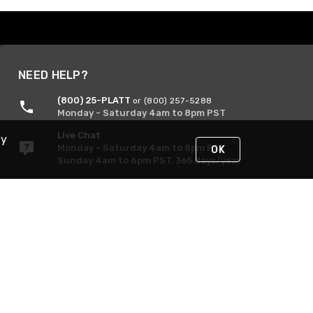
NEED HELP?
(800) 25-PLATT
or (800) 257-5288
Monday - Saturday 4am to 8pm PST
Live Chat
By
Monday - Saturday 4am to 8pm PST
OK
Sunday 4am to 6pm PST, 365 days/year
Request Support