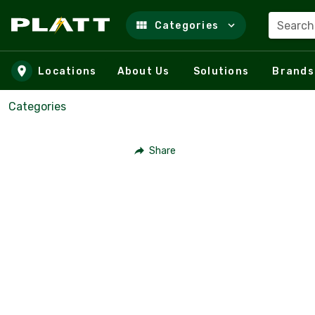
Search
Categories
Skip to main content
Locations
About Us
Solutions
Brands
Categories
Share