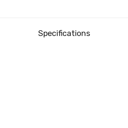
Specifications