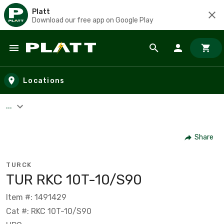
Platt
Download our free app on Google Play
Skip to main content
Locations
...
Share
TURCK
TUR RKC 10T-10/S90
Item #: 1491429
Cat #: RKC 10T-10/S90