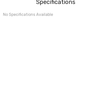
Specifications
No Specifications Available