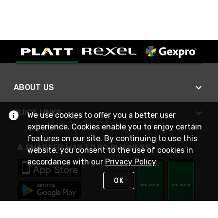
ABOUT US
QUICK LINKS
We use cookies to offer you a better user
experience. Cookies enable you to enjoy certain
features on our site. By continuing to use this
A SMARTER WAY TO DO BUSINESS
website, you consent to the use of cookies in
accordance with our
Privacy Policy
OK