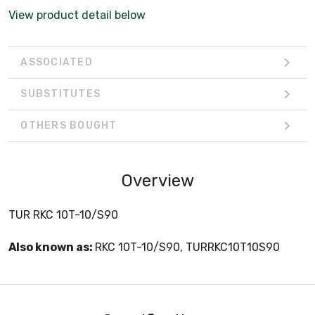
View product detail below
ASSOCIATED
SUBSTITUTES
OTHERS BOUGHT
Overview
TUR RKC 10T-10/S90
Also known as:
RKC 10T-10/S90, TURRKC10T10S90