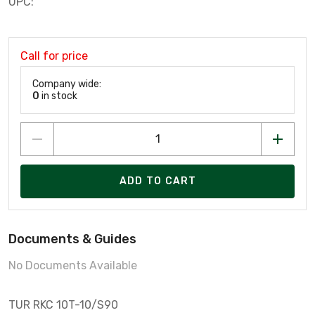
UPC:
Call for price
Company wide:
0
in stock
ADD TO CART
Documents & Guides
No Documents Available
TUR RKC 10T-10/S90