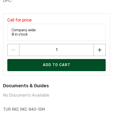
UPC:
Call for price
Company wide:
0
in stock
ADD TO CART
Documents & Guides
No Documents Available
TUR RKC RKC 840-15M