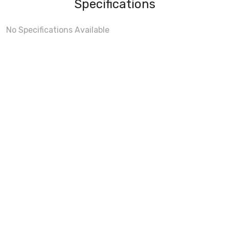
Specifications
No Specifications Available