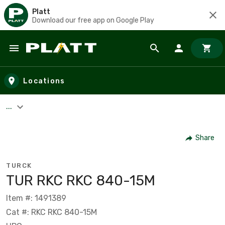
Platt
Download our free app on Google Play
Skip to main content
Locations
...
Share
TURCK
TUR RKC RKC 840-15M
Item #: 1491389
Cat #: RKC RKC 840-15M