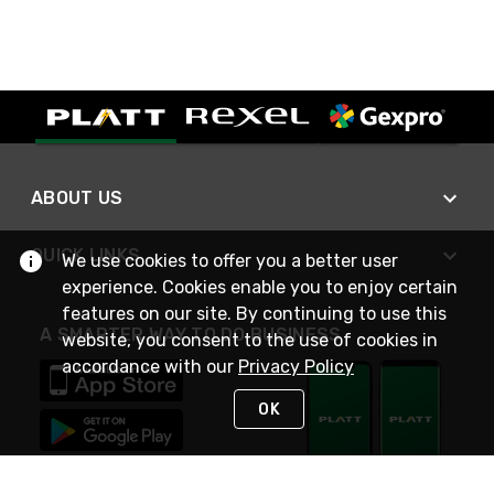
ABOUT US
QUICK LINKS
We use cookies to offer you a better user
experience. Cookies enable you to enjoy certain
features on our site. By continuing to use this
A SMARTER WAY TO DO BUSINESS
website, you consent to the use of cookies in
accordance with our
Privacy Policy
OK