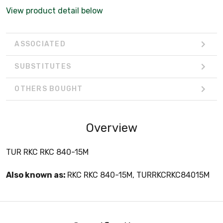
View product detail below
ASSOCIATED
SUBSTITUTES
OTHERS BOUGHT
Overview
TUR RKC RKC 840-15M
Also known as:
RKC RKC 840-15M, TURRKCRKC84015M