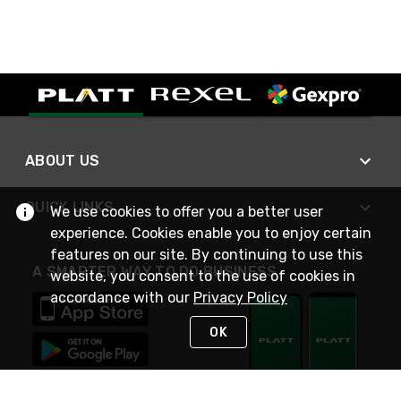
ABOUT US
QUICK LINKS
We use cookies to offer you a better user
experience. Cookies enable you to enjoy certain
features on our site. By continuing to use this
A SMARTER WAY TO DO BUSINESS
website, you consent to the use of cookies in
accordance with our
Privacy Policy
OK