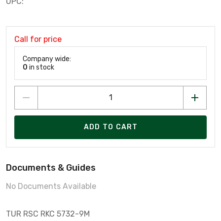
UPC:
Call for price
Company wide:
0
in stock
ADD TO CART
Documents & Guides
No Documents Available
TUR RSC RKC 5732-9M