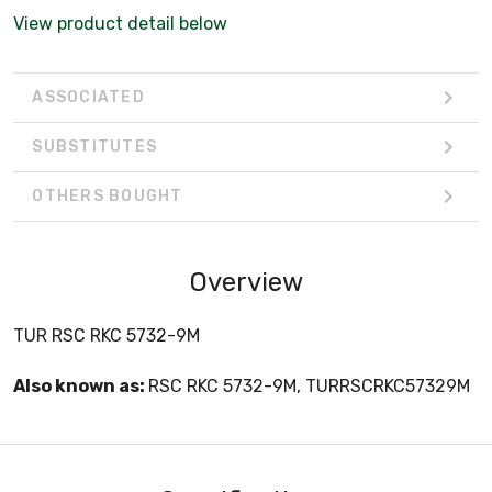
View product detail below
ASSOCIATED
SUBSTITUTES
OTHERS BOUGHT
Overview
TUR RSC RKC 5732-9M
Also known as:
RSC RKC 5732-9M, TURRSCRKC57329M