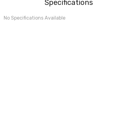
Specifications
No Specifications Available