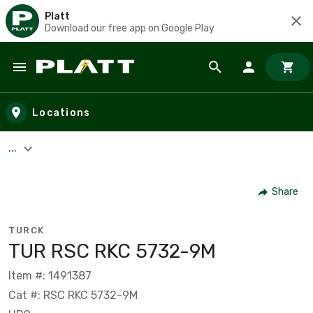
Platt
Download our free app on Google Play
Skip to main content
Locations
...
Share
TURCK
TUR RSC RKC 5732-9M
Item #: 1491387
Cat #: RSC RKC 5732-9M