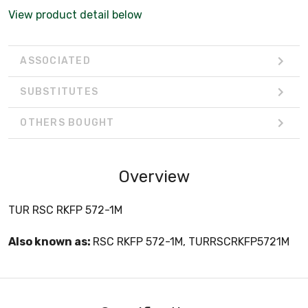
View product detail below
ASSOCIATED
SUBSTITUTES
OTHERS BOUGHT
Overview
TUR RSC RKFP 572-1M
Also known as:
RSC RKFP 572-1M, TURRSCRKFP5721M