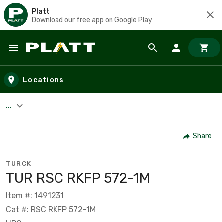
Platt
Download our free app on Google Play
Skip to main content
Locations
...
Share
TURCK
TUR RSC RKFP 572-1M
Item #: 1491231
Cat #: RSC RKFP 572-1M