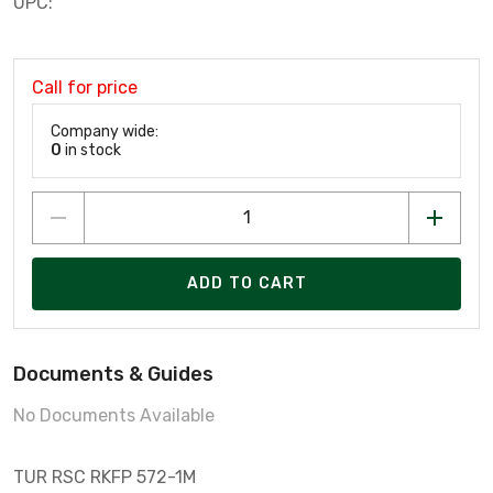
UPC:
Call for price
Company wide:
0
in stock
ADD TO CART
Documents & Guides
No Documents Available
TUR RSC RKFP 572-1M