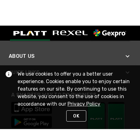
ABOUT US
QUICK LINKS
We use cookies to offer you a better user
experience. Cookies enable you to enjoy certain
features on our site. By continuing to use this
A SMARTER WAY TO DO BUSINESS
website, you consent to the use of cookies in
accordance with our
Privacy Policy
OK