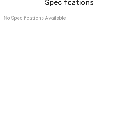
Specifications
No Specifications Available