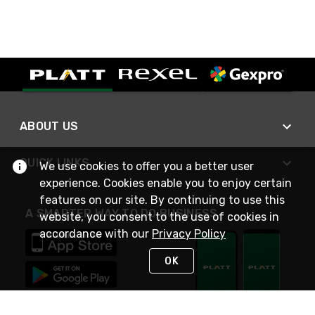
ABOUT US
QUICK LINKS
We use cookies to offer you a better user
experience. Cookies enable you to enjoy certain
features on our site. By continuing to use this
A SMARTER WAY TO DO BUSINESS
website, you consent to the use of cookies in
accordance with our
Privacy Policy
OK