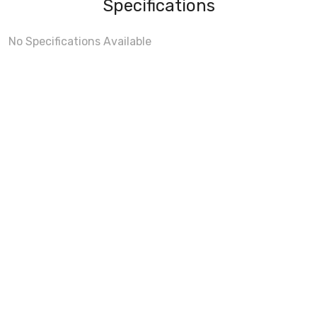
Specifications
No Specifications Available