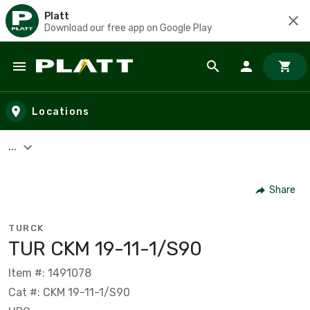
Platt
Download our free app on Google Play
Skip to main content
Locations
...
Share
TURCK
TUR CKM 19-11-1/S90
Item #: 1491078
Cat #: CKM 19-11-1/S90