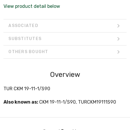
View product detail below
ASSOCIATED
SUBSTITUTES
OTHERS BOUGHT
Overview
TUR CKM 19-11-1/S90
Also known as:
CKM 19-11-1/S90, TURCKM19111S90