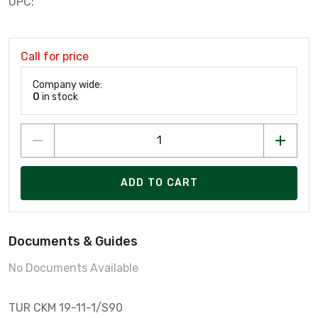
UPC:
Call for price
Company wide:
0
in stock
ADD TO CART
Documents & Guides
No Documents Available
TUR CKM 19-11-1/S90