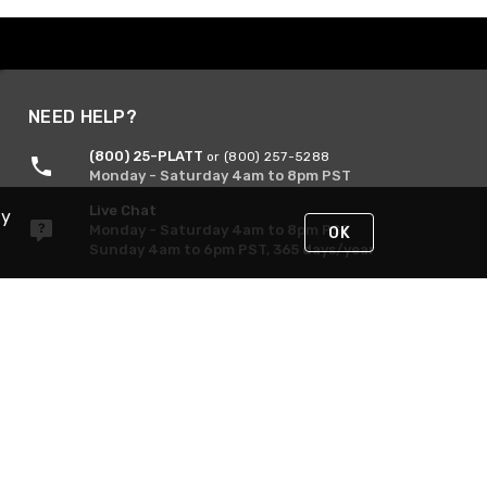
NEED HELP?
(800) 25-PLATT
or (800) 257-5288
Monday - Saturday 4am to 8pm PST
Live Chat
By
Monday - Saturday 4am to 8pm PST
OK
Sunday 4am to 6pm PST, 365 days/year
Request Support