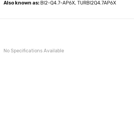
Also known as:
BI2-Q4.7-AP6X, TURBI2Q4.7AP6X
No Specifications Available