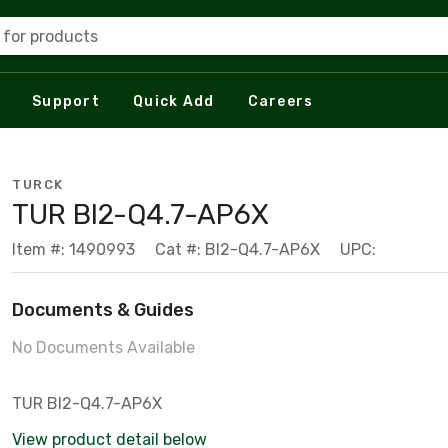
 for products
Support
Quick Add
Careers
TURCK
TUR BI2-Q4.7-AP6X
Item #: 1490993
Cat #: BI2-Q4.7-AP6X
UPC:
Documents & Guides
No Documents Available
TUR BI2-Q4.7-AP6X
View product detail below