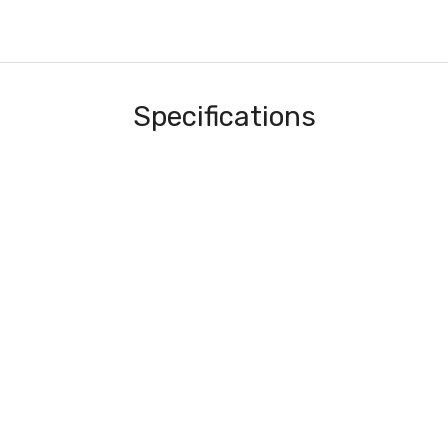
Specifications