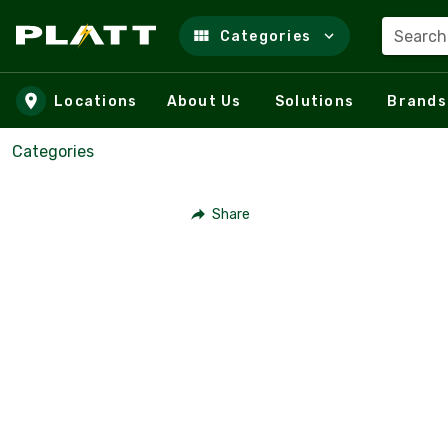
Search
Categories
Skip to main content
Locations
About Us
Solutions
Brands
Categories
Share