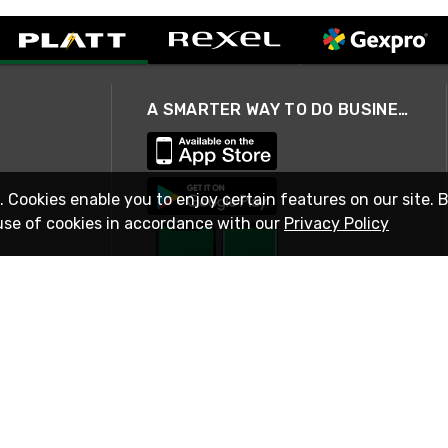
A SMARTER WAY TO DO BUSINESS
. Cookies enable you to enjoy certain features on our site. 
use of cookies in accordance with our
Privacy Policy
STAY IN TOUCH