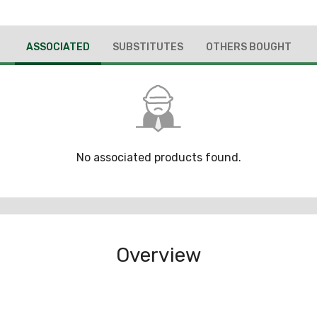
ASSOCIATED
SUBSTITUTES
OTHERS BOUGHT
No associated products found.
Overview