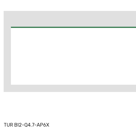
TUR BI2-Q4.7-AP6X