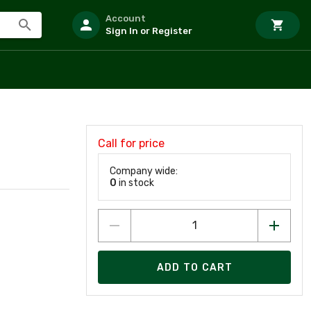
Account
Sign In or Register
Call for price
Company wide:
0
in stock
ADD TO CART