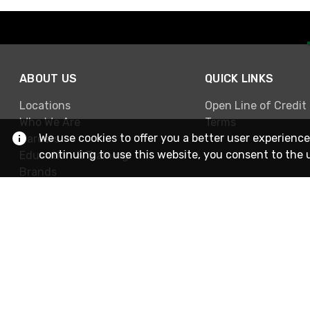
ABOUT US
QUICK LINKS
Locations
Open Line of Credit
Who We Are
Terms
We use cookies to offer you a better user experience
Careers
continuing to use this website, you consent to the 
Education & Training
Brands