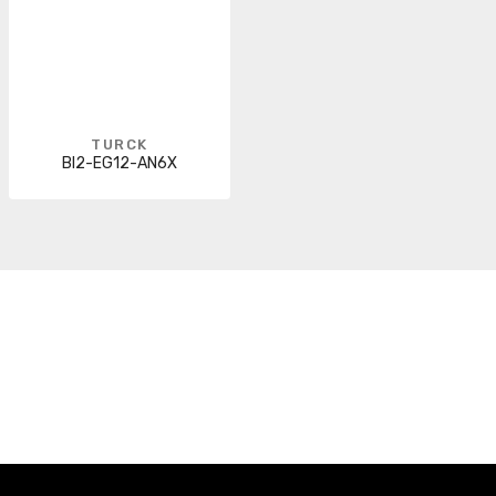
TURCK
BI2-EG12-AN6X