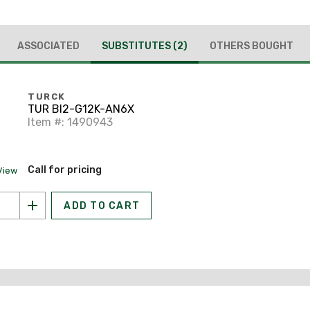
ASSOCIATED
SUBSTITUTES
(2)
OTHERS BOUGHT
TURCK
TUR BI2-G12K-AN6X
Item #: 1490943
Call for pricing
View
ADD TO CART