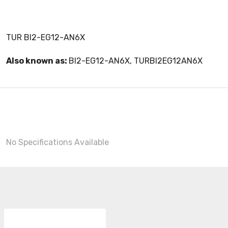
TUR BI2-EG12-AN6X
Also known as:
BI2-EG12-AN6X, TURBI2EG12AN6X
No Specifications Available