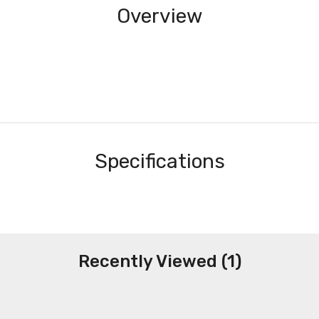
Overview
Specifications
Recently Viewed (1)