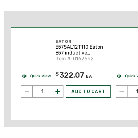
EATON
E57SAL12T110 Eaton
E57 inductive
proximity sensor
Item #: 0162692
322.07
$
Quick View
Quick 
EA
ADD TO CART