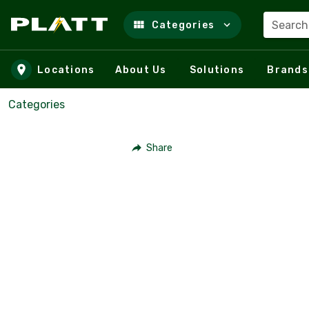
Search
Categories
Skip to main content
Locations
About Us
Solutions
Brands
Categories
Share