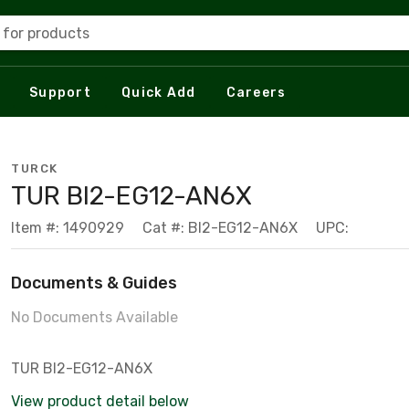
 for products
Support
Quick Add
Careers
TURCK
TUR BI2-EG12-AN6X
Item #: 1490929
Cat #: BI2-EG12-AN6X
UPC:
Documents & Guides
No Documents Available
TUR BI2-EG12-AN6X
View product detail below