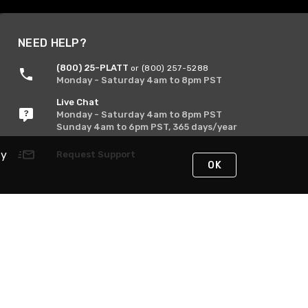
NEED HELP?
(800) 25-PLATT
or (800) 257-5288
Monday - Saturday 4am to 8pm PST
Live Chat
Monday - Saturday 4am to 8pm PST
Sunday 4am to 6pm PST, 365 days/year
By
Request Support
OK