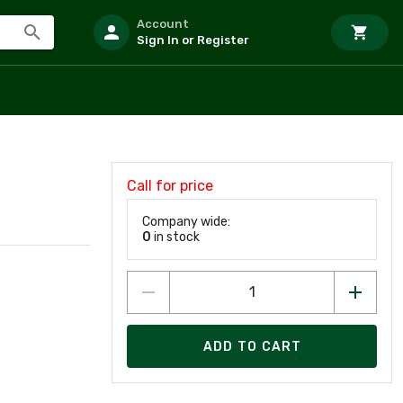
Account
Sign In or Register
Call for price
Company wide:
0
in stock
ADD TO CART