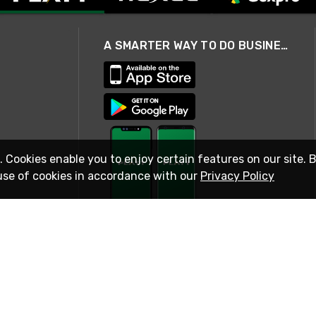
A SMARTER WAY TO DO BUSINESS
. Cookies enable you to enjoy certain features on our site. 
use of cookies in accordance with our
Privacy Policy
STAY IN TOUCH
© 2026 Rexel
Terms of Use
Privacy
International Sites