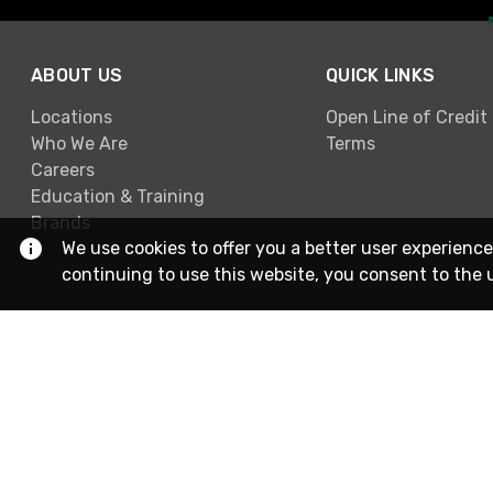
ABOUT US
QUICK LINKS
Locations
Open Line of Credit
Who We Are
Terms
Careers
Education & Training
Brands
We use cookies to offer you a better user experience
continuing to use this website, you consent to the 