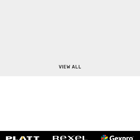
VIEW ALL