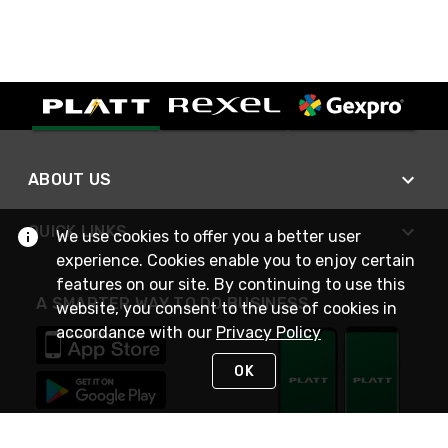
ABOUT US
QUICK LINKS
We use cookies to offer you a better user
experience. Cookies enable you to enjoy certain
features on our site. By continuing to use this
A SMARTER WAY TO DO BUSINESS
website, you consent to the use of cookies in
accordance with our
Privacy Policy
OK