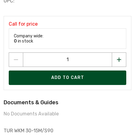
UPC:
Call for price
Company wide:
0
in stock
ADD TO CART
Documents & Guides
No Documents Available
TUR WKM 30-15M/S90