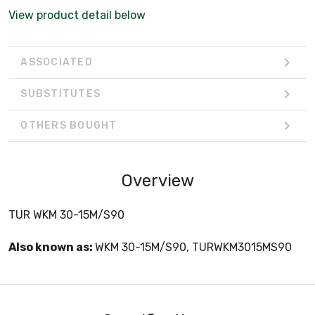
View product detail below
ASSOCIATED
SUBSTITUTES
OTHERS BOUGHT
Overview
TUR WKM 30-15M/S90
Also known as:
WKM 30-15M/S90, TURWKM3015MS90