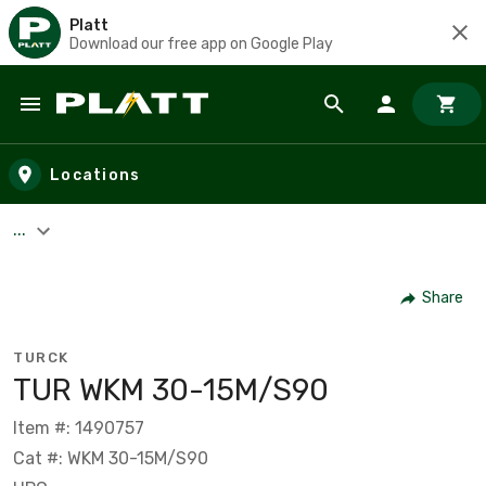
Platt
Download our free app on Google Play
Skip to main content
Locations
...
Share
TURCK
TUR WKM 30-15M/S90
Item #: 1490757
Cat #: WKM 30-15M/S90