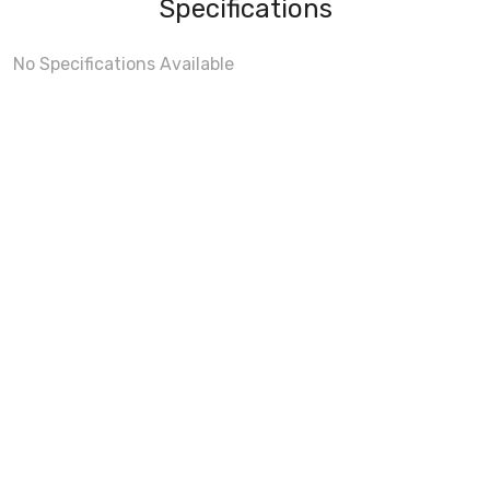
Specifications
No Specifications Available