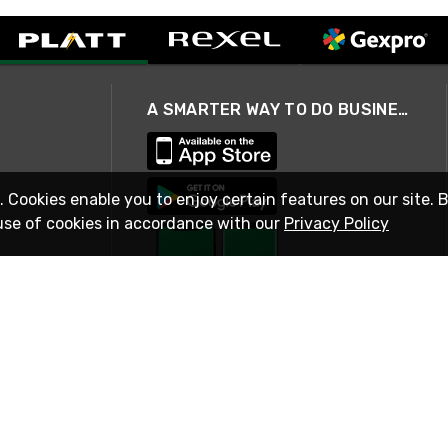
A SMARTER WAY TO DO BUSINESS
. Cookies enable you to enjoy certain features on our site. 
use of cookies in accordance with our
Privacy Policy
STAY IN TOUCH