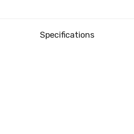
Specifications