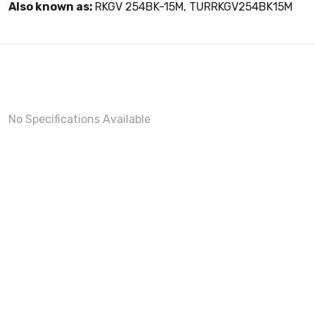
Also known as:
RKGV 254BK-15M, TURRKGV254BK15M
No Specifications Available