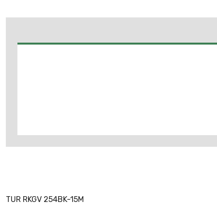
TUR RKGV 254BK-15M