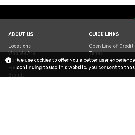
ABOUT US
QUICK LINKS
Locations
Open Line of Credit
Who We Are
Terms
We use cookies to offer you a better user experience
Careers
continuing to use this website, you consent to the 
Education & Training
Brands