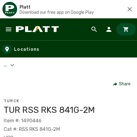
Platt
Download our free app on Google Play
Skip to main content
Locations
...
Share
TURCK
TUR RSS RKS 841G-2M
Item #: 1490446
Cat #: RSS RKS 841G-2M