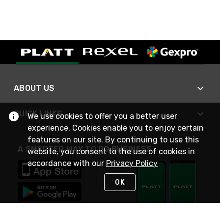
ABOUT US
QUICK LINKS
We use cookies to offer you a better user
experience. Cookies enable you to enjoy certain
features on our site. By continuing to use this
A SMARTER WAY TO DO BUSINESS
website, you consent to the use of cookies in
accordance with our
Privacy Policy
OK