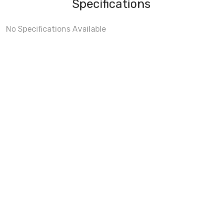
Specifications
No Specifications Available