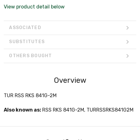
View product detail below
ASSOCIATED
SUBSTITUTES
OTHERS BOUGHT
Overview
TUR RSS RKS 841G-2M
Also known as:
RSS RKS 841G-2M, TURRSSRKS841G2M