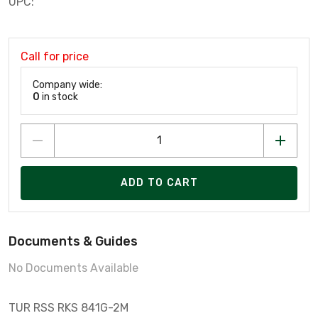
UPC:
Call for price
Company wide:
0
in stock
ADD TO CART
Documents & Guides
No Documents Available
TUR RSS RKS 841G-2M