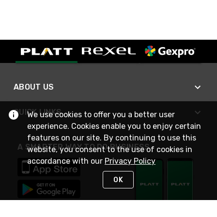
ABOUT US
QUICK LINKS
We use cookies to offer you a better user
experience. Cookies enable you to enjoy certain
features on our site. By continuing to use this
A SMARTER WAY TO DO BUSINESS
website, you consent to the use of cookies in
accordance with our
Privacy Policy
OK