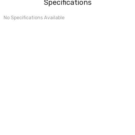
Specifications
No Specifications Available