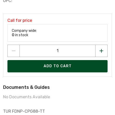
UPC:
Call for price
Company wide:
0
in stock
ADD TO CART
Documents & Guides
No Documents Available
TUR FDNP-CPG88-TT