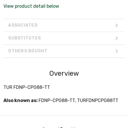
View product detail below
ASSOCIATED
SUBSTITUTES
OTHERS BOUGHT
Overview
TUR FDNP-CPG88-TT
Also known as:
FDNP-CPG88-TT, TURFDNPCPG88TT