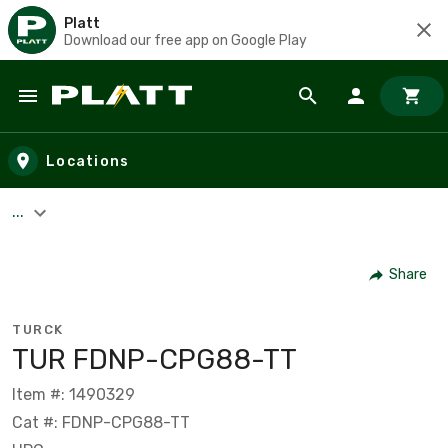
Platt
Download our free app on Google Play
Skip to main content
Locations
...
Share
TURCK
TUR FDNP-CPG88-TT
Item #: 1490329
Cat #: FDNP-CPG88-TT