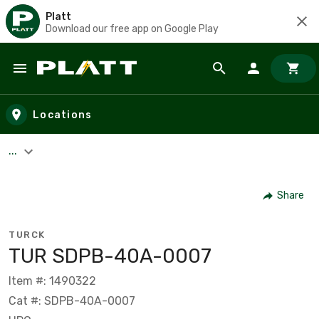
Platt
Download our free app on Google Play
Skip to main content
Locations
...
Share
TURCK
TUR SDPB-40A-0007
Item #: 1490322
Cat #: SDPB-40A-0007