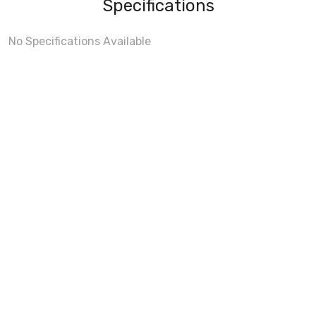
Specifications
No Specifications Available