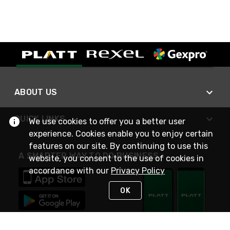
ABOUT US
QUICK LINKS
We use cookies to offer you a better user
experience. Cookies enable you to enjoy certain
features on our site. By continuing to use this
A SMARTER WAY TO DO BUSINESS
website, you consent to the use of cookies in
accordance with our
Privacy Policy
OK