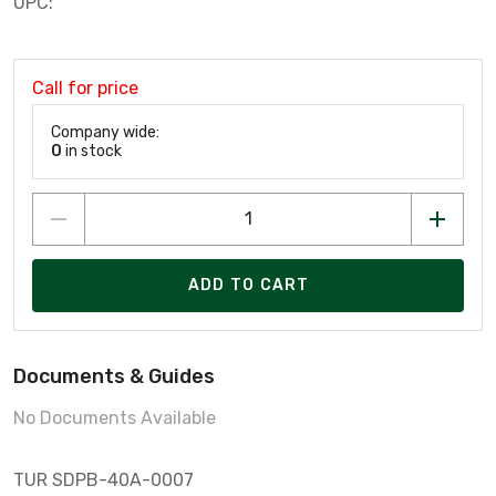
UPC:
Call for price
Company wide:
0
in stock
ADD TO CART
Documents & Guides
No Documents Available
TUR SDPB-40A-0007