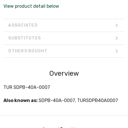
View product detail below
ASSOCIATED
SUBSTITUTES
OTHERS BOUGHT
Overview
TUR SDPB-40A-0007
Also known as:
SDPB-40A-0007, TURSDPB40A0007