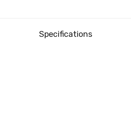
Specifications