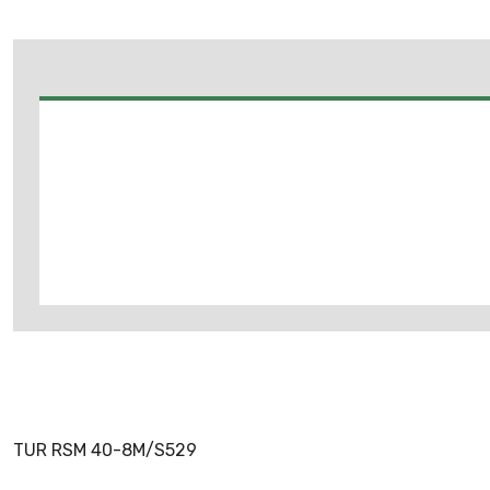
TUR RSM 40-8M/S529