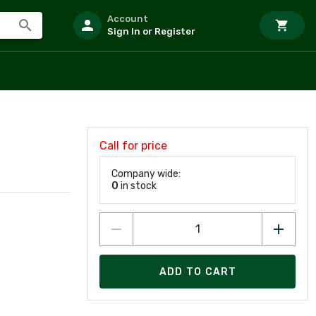
Account
Sign In or Register
Call for price
Company wide:
0
in stock
ADD TO CART