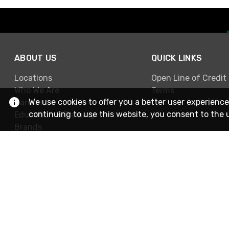
ABOUT US
QUICK LINKS
Locations
Open Line of Credit
Who We Are
Terms
We use cookies to offer you a better user experience
Careers
continuing to use this website, you consent to the 
Education & Training
Brands