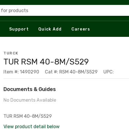
 for products
Support
Quick Add
Careers
TURCK
TUR RSM 40-8M/S529
Item #: 1490290
Cat #: RSM 40-8M/S529
UPC:
Documents & Guides
No Documents Available
TUR RSM 40-8M/S529
View product detail below