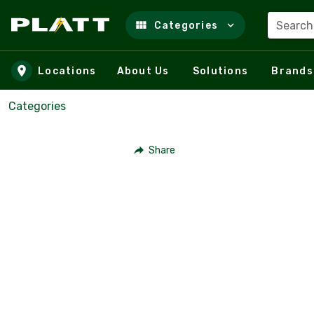
Search
Categories
Skip to main content
Locations
About Us
Solutions
Brands
Categories
Share