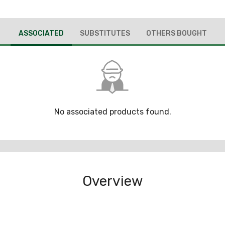
ASSOCIATED
SUBSTITUTES
OTHERS BOUGHT
No associated products found.
Overview