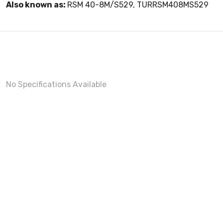
Also known as:
RSM 40-8M/S529, TURRSM408MS529
No Specifications Available