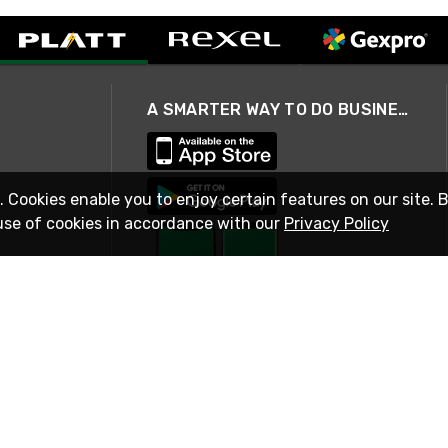
A SMARTER WAY TO DO BUSINESS
. Cookies enable you to enjoy certain features on our site. 
use of cookies in accordance with our
Privacy Policy
STAY IN TOUCH