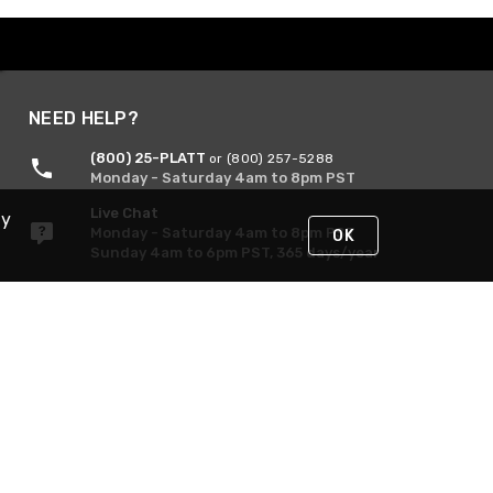
NEED HELP?
(800) 25-PLATT
or (800) 257-5288
Monday - Saturday 4am to 8pm PST
Live Chat
By
Monday - Saturday 4am to 8pm PST
OK
Sunday 4am to 6pm PST, 365 days/year
Request Support