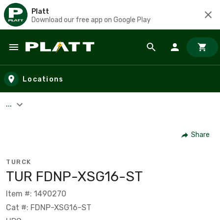
Platt
Download our free app on Google Play
Skip to main content
Locations
...
Share
TURCK
TUR FDNP-XSG16-ST
Item #: 1490270
Cat #: FDNP-XSG16-ST