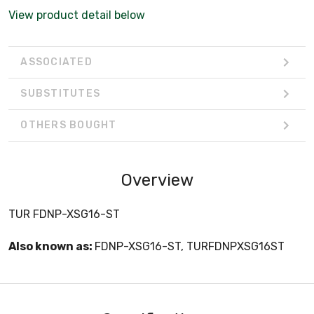
View product detail below
ASSOCIATED
SUBSTITUTES
OTHERS BOUGHT
Overview
TUR FDNP-XSG16-ST
Also known as:
FDNP-XSG16-ST, TURFDNPXSG16ST