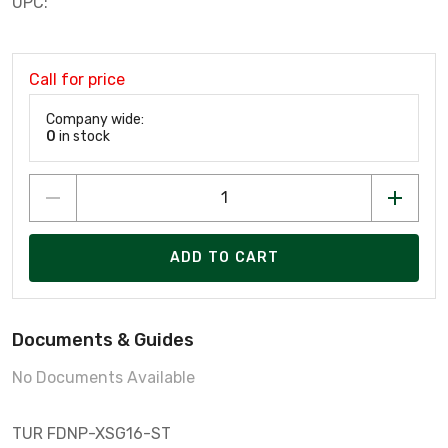
UPC:
Call for price
Company wide:
0
in stock
ADD TO CART
Documents & Guides
No Documents Available
TUR FDNP-XSG16-ST