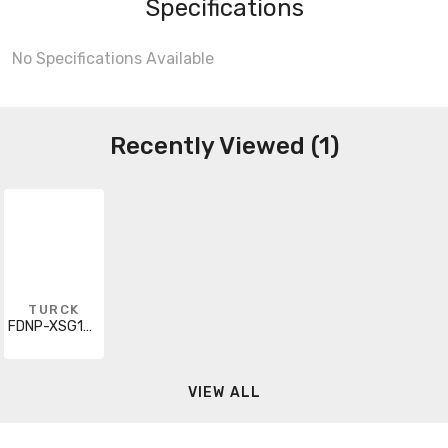
Specifications
No Specifications Available
Recently Viewed (1)
TURCK
FDNP-XSG16-ST
VIEW ALL