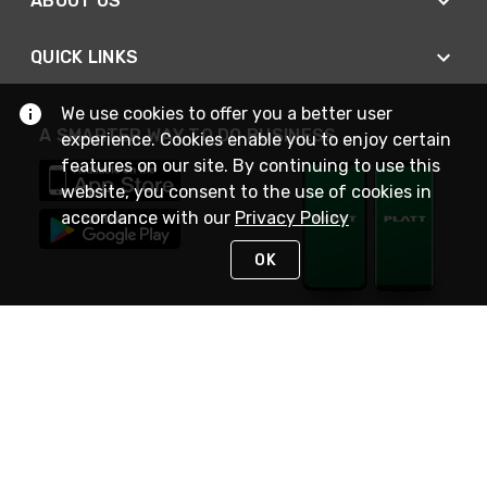
ABOUT US
QUICK LINKS
We use cookies to offer you a better user
A SMARTER WAY TO DO BUSINESS
experience. Cookies enable you to enjoy certain
features on our site. By continuing to use this
website, you consent to the use of cookies in
accordance with our
Privacy Policy
OK
STAY IN TOUCH
NEED HELP?
(800) 25-PLATT
or (800) 257-5288