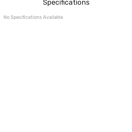
Specifications
No Specifications Available