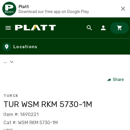
Platt
Download our free app on Google Play
Skip to main content
Locations
...
Share
TURCK
TUR WSM RKM 5730-1M
Item #: 1490221
Cat #: WSM RKM 5730-1M