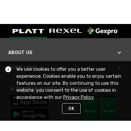
ABOUT US
QUICK LINKS
We use cookies to offer you a better user
experience. Cookies enable you to enjoy certain
features on our site. By continuing to use this
A SMARTER WAY TO DO BUSINESS
website, you consent to the use of cookies in
accordance with our
Privacy Policy
OK