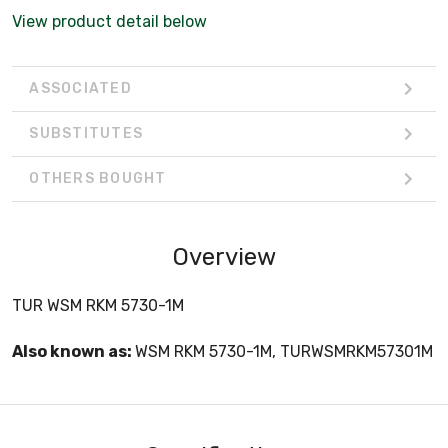
View product detail below
ASSOCIATED
SUBSTITUTES
OTHERS BOUGHT
Overview
TUR WSM RKM 5730-1M
Also known as:
WSM RKM 5730-1M, TURWSMRKM57301M