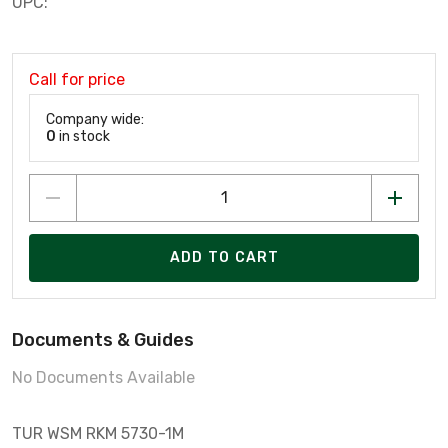
UPC:
Call for price
Company wide:
0
in stock
ADD TO CART
Documents & Guides
No Documents Available
TUR WSM RKM 5730-1M