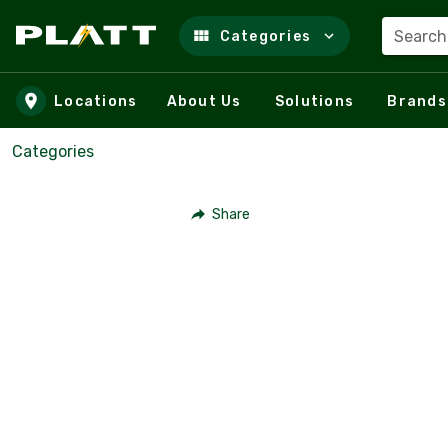
Search
Categories
Skip to main content
Locations
About Us
Solutions
Brands
Categories
Share