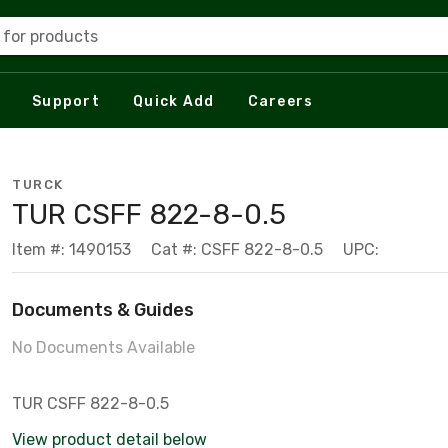
 for products
Support
Quick Add
Careers
TURCK
TUR CSFF 822-8-0.5
Item #: 1490153
Cat #: CSFF 822-8-0.5
UPC:
Documents & Guides
No Documents Available
TUR CSFF 822-8-0.5
View product detail below