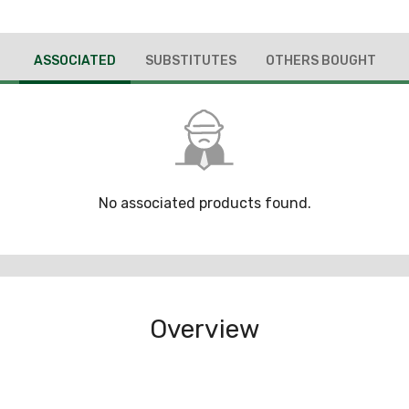
ASSOCIATED
SUBSTITUTES
OTHERS BOUGHT
No associated products found.
Overview