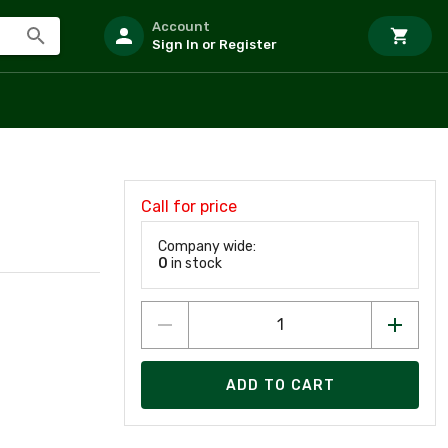
Account
Sign In or Register
Call for price
Company wide:
0
in stock
ADD TO CART