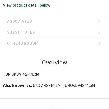
View product detail below
ASSOCIATED
SUBSTITUTES
OTHERS BOUGHT
Overview
TUR GKDV 42-14.3M
Also known as:
GKDV 42-14.3M, TURGKDV4214.3M