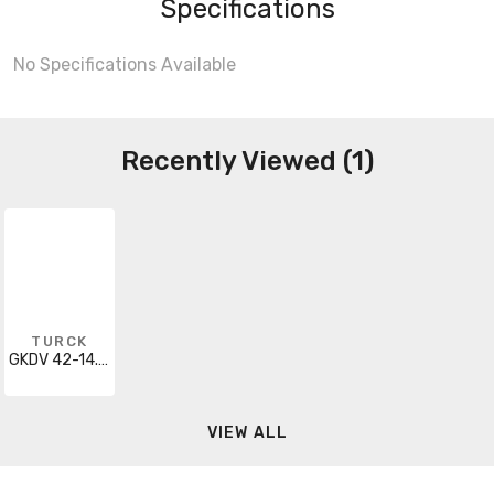
Specifications
No Specifications Available
Recently Viewed (1)
TURCK
GKDV 42-14.3M
VIEW ALL