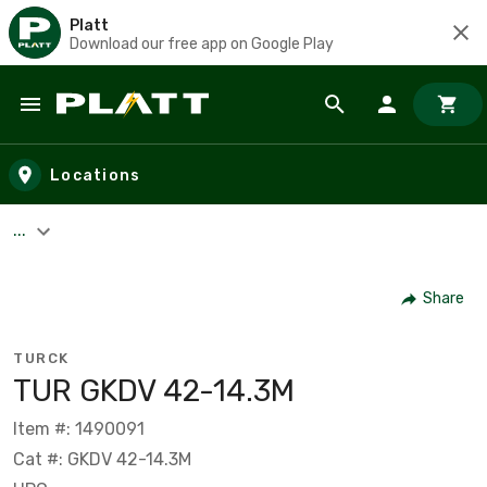
Platt
Download our free app on Google Play
Skip to main content
Locations
...
Share
TURCK
TUR GKDV 42-14.3M
Item #: 1490091
Cat #: GKDV 42-14.3M