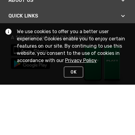
ABOUT US
QUICK LINKS
We use cookies to offer you a better user
A SMARTER WAY TO DO BUSINESS
experience. Cookies enable you to enjoy certain
features on our site. By continuing to use this
website, you consent to the use of cookies in
accordance with our
Privacy Policy
OK
STAY IN TOUCH
NEED HELP?
(800) 25-PLATT
or (800) 257-5288