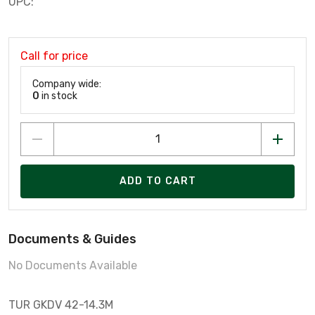
UPC:
Call for price
Company wide:
0
in stock
ADD TO CART
Documents & Guides
No Documents Available
TUR GKDV 42-14.3M