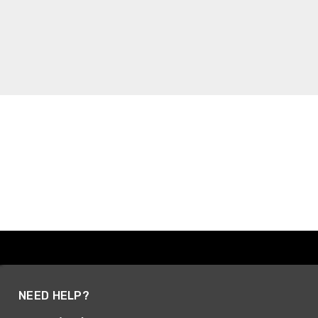
NEED HELP?