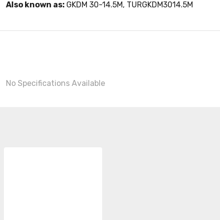
Also known as:
GKDM 30-14.5M, TURGKDM3014.5M
No Specifications Available