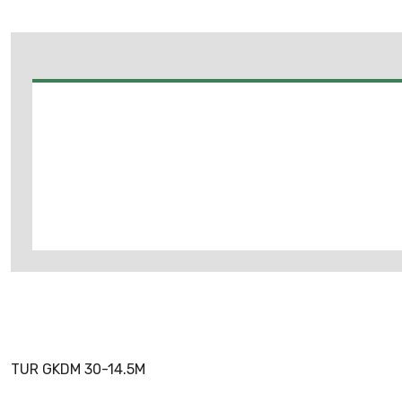
TUR GKDM 30-14.5M