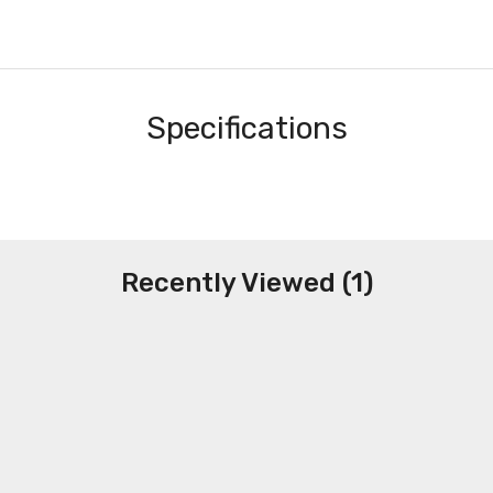
Specifications
Recently Viewed (1)