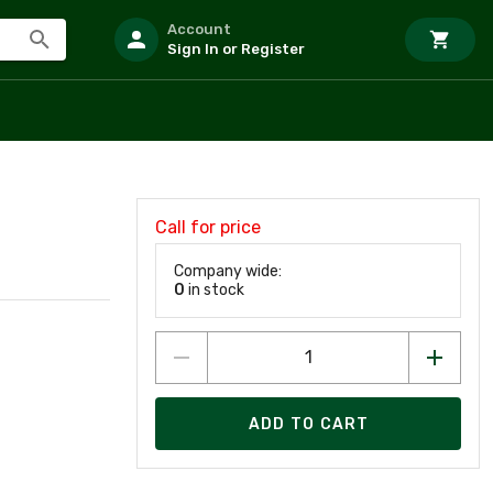
Account
Sign In or Register
Call for price
Company wide:
0
in stock
ADD TO CART