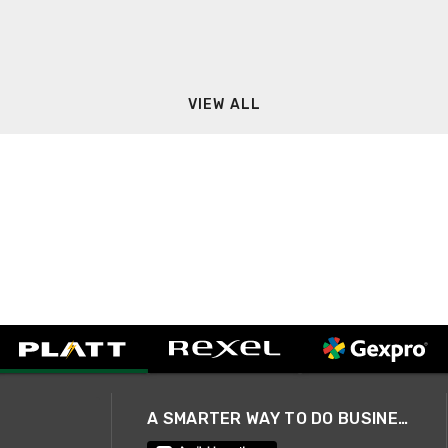
VIEW ALL
A SMARTER WAY TO DO BUSINESS