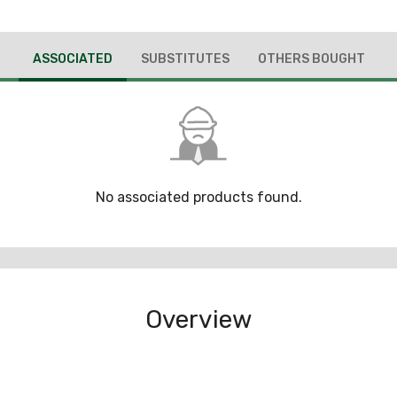
ASSOCIATED
SUBSTITUTES
OTHERS BOUGHT
No associated products found.
Overview