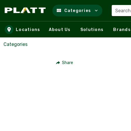
Search
Categories
Skip to main content
Locations
About Us
Solutions
Brands
Categories
Share