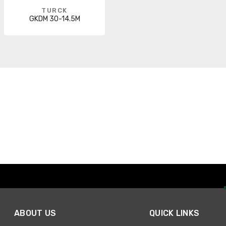
TURCK
GKDM 30-14.5M
ABOUT US
QUICK LINKS