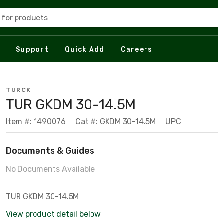
 for products
Support
Quick Add
Careers
TURCK
TUR GKDM 30-14.5M
Item #: 1490076
Cat #: GKDM 30-14.5M
UPC:
Documents & Guides
No Documents Available
TUR GKDM 30-14.5M
View product detail below