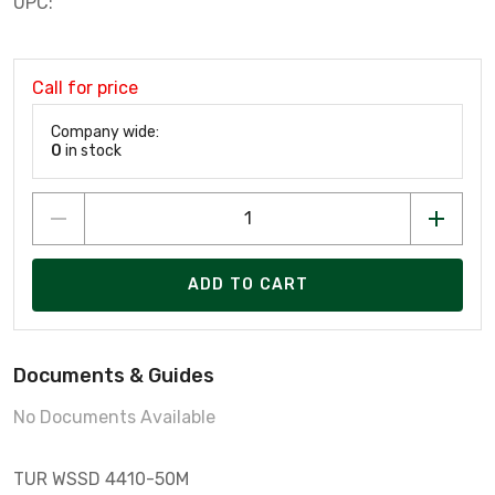
UPC:
Call for price
Company wide:
0
in stock
ADD TO CART
Documents & Guides
No Documents Available
TUR WSSD 4410-50M