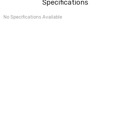
Specifications
No Specifications Available