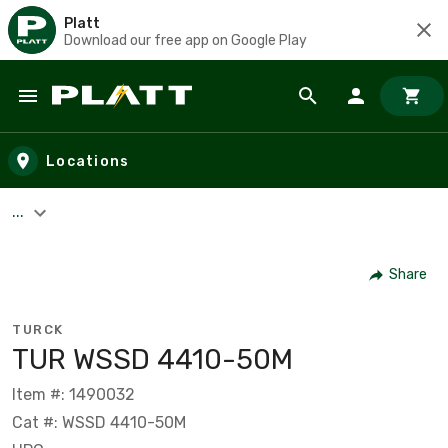
Platt
Download our free app on Google Play
Skip to main content
Locations
...
Share
TURCK
TUR WSSD 4410-50M
Item #: 1490032
Cat #: WSSD 4410-50M