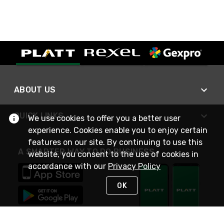
ABOUT US
QUICK LINKS
We use cookies to offer you a better user
experience. Cookies enable you to enjoy certain
features on our site. By continuing to use this
A SMARTER WAY TO DO BUSINESS
website, you consent to the use of cookies in
accordance with our
Privacy Policy
OK