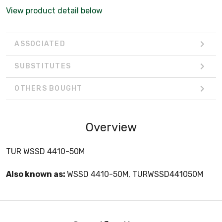
View product detail below
ASSOCIATED
SUBSTITUTES
OTHERS BOUGHT
Overview
TUR WSSD 4410-50M
Also known as:
WSSD 4410-50M, TURWSSD441050M