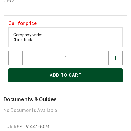
UPC:
Call for price
Company wide:
0
in stock
ADD TO CART
Documents & Guides
No Documents Available
TUR RSSDV 441-50M