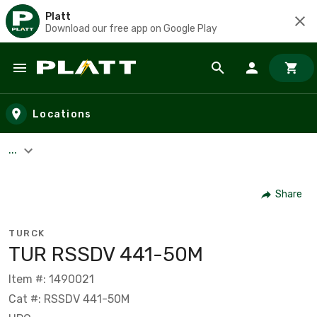
Platt
Download our free app on Google Play
Skip to main content
Locations
...
Share
TURCK
TUR RSSDV 441-50M
Item #: 1490021
Cat #: RSSDV 441-50M