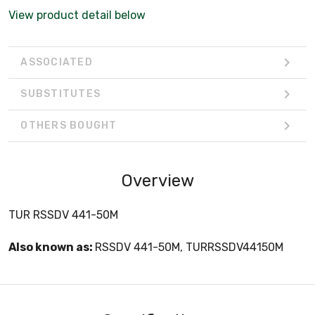
View product detail below
ASSOCIATED
SUBSTITUTES
OTHERS BOUGHT
Overview
TUR RSSDV 441-50M
Also known as:
RSSDV 441-50M, TURRSSDV44150M