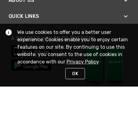
ABOUT US
QUICK LINKS
We use cookies to offer you a better user
A SMARTER WAY TO DO BUSINESS
experience. Cookies enable you to enjoy certain
features on our site. By continuing to use this
website, you consent to the use of cookies in
accordance with our
Privacy Policy
OK
STAY IN TOUCH
NEED HELP?
(800) 25-PLATT
or (800) 257-5288