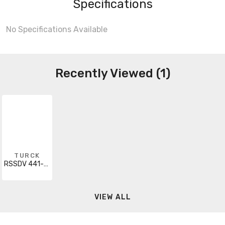
Specifications
No Specifications Available
Recently Viewed (1)
TURCK
RSSDV 441-50M
VIEW ALL