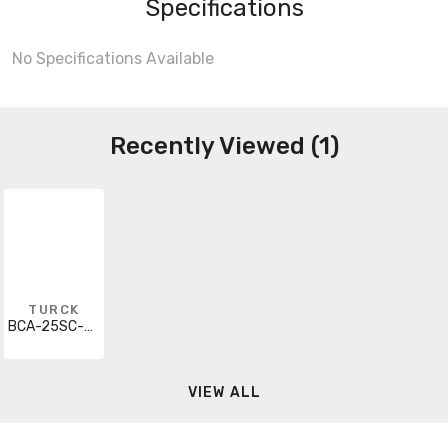
Specifications
No Specifications Available
Recently Viewed (1)
TURCK
BCA-25SC-E123
VIEW ALL