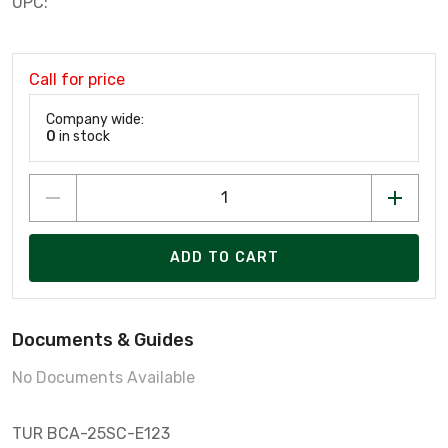
UPC:
Call for price
Company wide:
0
in stock
ADD TO CART
Documents & Guides
No Documents Available
TUR BCA-25SC-E123