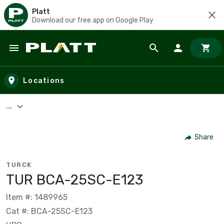
Platt
Download our free app on Google Play
Skip to main content
Locations
...
Share
TURCK
TUR BCA-25SC-E123
Item #: 1489965
Cat #: BCA-25SC-E123