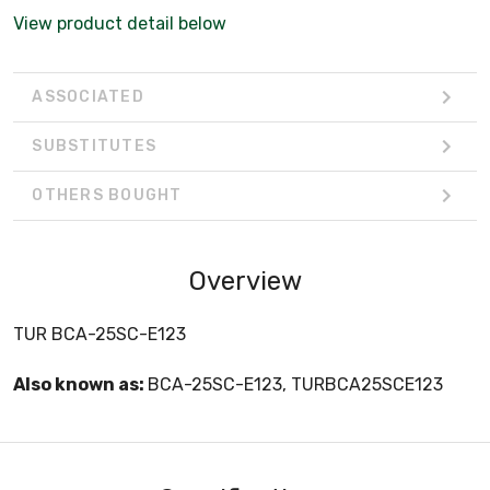
View product detail below
ASSOCIATED
SUBSTITUTES
OTHERS BOUGHT
Overview
TUR BCA-25SC-E123
Also known as:
BCA-25SC-E123, TURBCA25SCE123