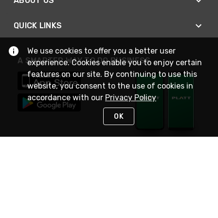
ABOUT US
QUICK LINKS
We use cookies to offer you a better user
A SMARTER WAY TO DO BUSINESS
experience. Cookies enable you to enjoy certain
features on our site. By continuing to use this
website, you consent to the use of cookies in
accordance with our
Privacy Policy
OK
STAY IN TOUCH
NEED HELP?
(800) 25-PLATT
or (800) 257-5288