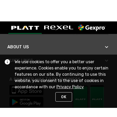
ABOUT US
QUICK LINKS
We use cookies to offer you a better user
experience. Cookies enable you to enjoy certain
features on our site. By continuing to use this
A SMARTER WAY TO DO BUSINESS
website, you consent to the use of cookies in
accordance with our
Privacy Policy
OK