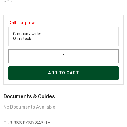
UPC:
Call for price
Company wide:
0
in stock
ADD TO CART
Documents & Guides
No Documents Available
TUR RSS FKSD 843-1M