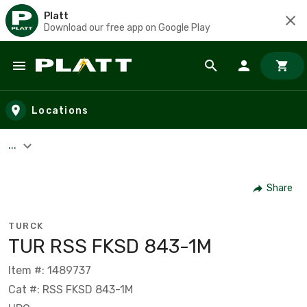
Platt
Download our free app on Google Play
Skip to main content
Locations
...
Share
TURCK
TUR RSS FKSD 843-1M
Item #: 1489737
Cat #: RSS FKSD 843-1M