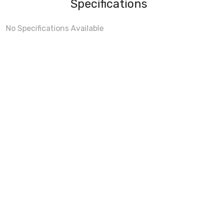
Specifications
No Specifications Available