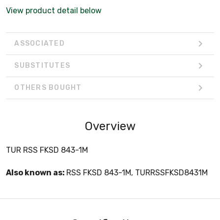
View product detail below
ASSOCIATED
SUBSTITUTES
OTHERS BOUGHT
Overview
TUR RSS FKSD 843-1M
Also known as:
RSS FKSD 843-1M, TURRSSFKSD8431M