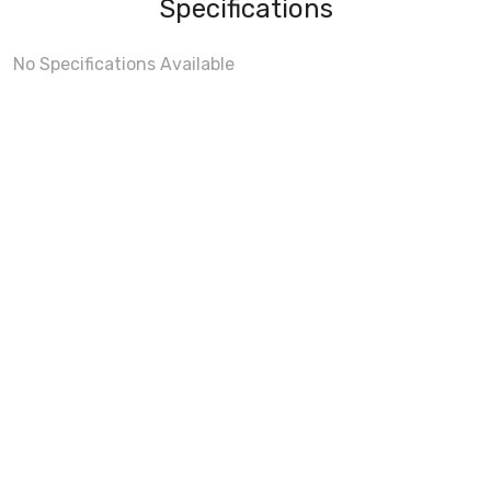
Specifications
No Specifications Available