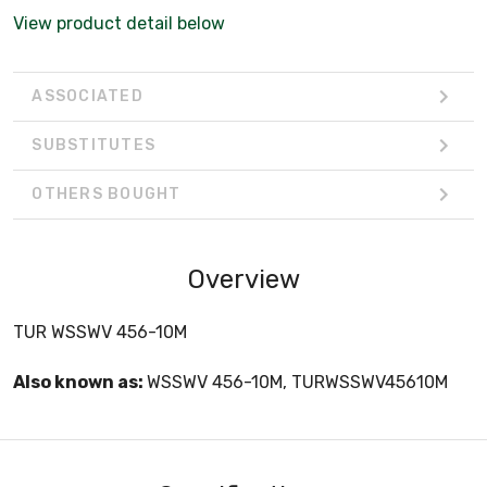
View product detail below
ASSOCIATED
SUBSTITUTES
OTHERS BOUGHT
Overview
TUR WSSWV 456-10M
Also known as:
WSSWV 456-10M, TURWSSWV45610M