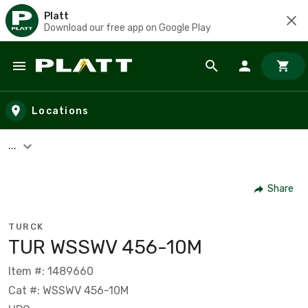
Platt
Download our free app on Google Play
Skip to main content
Locations
...
Share
TURCK
TUR WSSWV 456-10M
Item #: 1489660
Cat #: WSSWV 456-10M