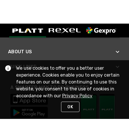
ABOUT US
QUICK LINKS
We use cookies to offer you a better user
experience. Cookies enable you to enjoy certain
features on our site. By continuing to use this
A SMARTER WAY TO DO BUSINESS
website, you consent to the use of cookies in
accordance with our
Privacy Policy
OK