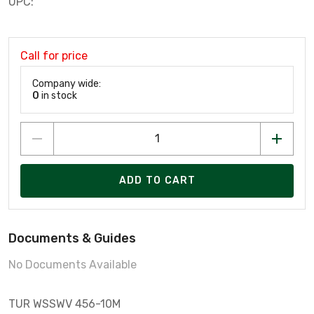
UPC:
Call for price
Company wide:
0
in stock
ADD TO CART
Documents & Guides
No Documents Available
TUR WSSWV 456-10M