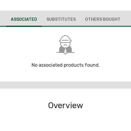
ASSOCIATED
SUBSTITUTES
OTHERS BOUGHT
No associated products found.
Overview