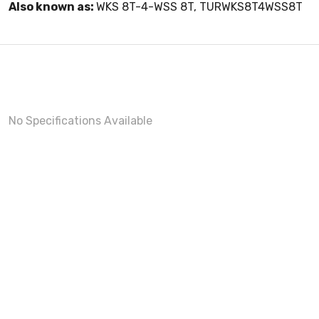
Also known as:
WKS 8T-4-WSS 8T, TURWKS8T4WSS8T
No Specifications Available