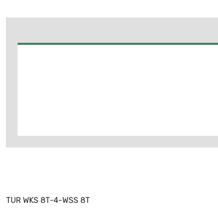
TUR WKS 8T-4-WSS 8T