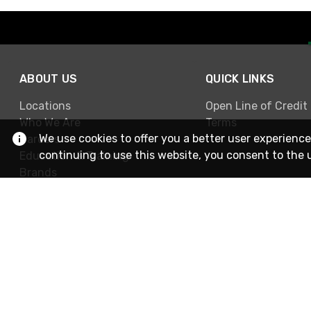
ABOUT US
QUICK LINKS
Locations
Open Line of Credit
Who We Are
Terms
We use cookies to offer you a better user experience
Careers
continuing to use this website, you consent to the 
Education & Training
Brands