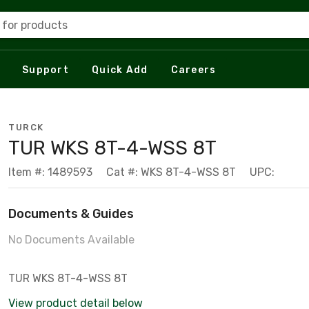
 for products
Support
Quick Add
Careers
TURCK
TUR WKS 8T-4-WSS 8T
Item #: 1489593
Cat #: WKS 8T-4-WSS 8T
UPC:
Documents & Guides
No Documents Available
TUR WKS 8T-4-WSS 8T
View product detail below