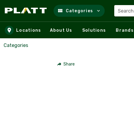
Search
Categories
Skip to main content
Locations
About Us
Solutions
Brands
Categories
Share