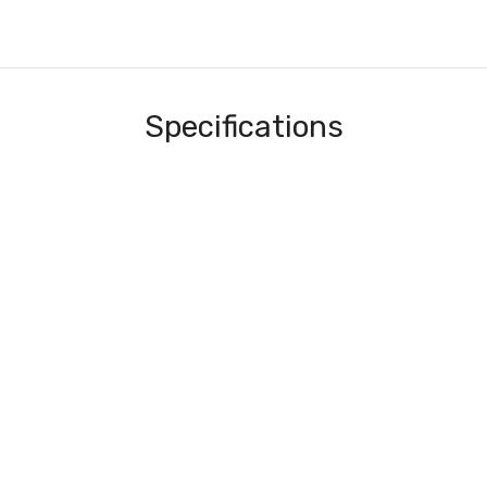
Specifications