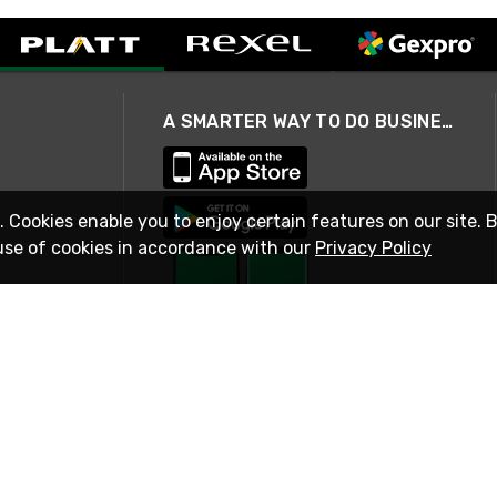
A SMARTER WAY TO DO BUSINESS
. Cookies enable you to enjoy certain features on our site. 
use of cookies in accordance with our
Privacy Policy
STAY IN TOUCH