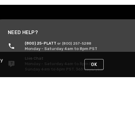
NEED HELP?
(800) 25-PLATT
or (800) 257-5288
Monday - Saturday 4am to 8pm PST
Live Chat
By
Monday - Saturday 4am to 8pm PST
OK
Sunday 4am to 6pm PST, 365 days/year
Request Support