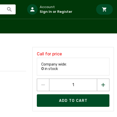
Account
Sign In or Register
Call for price
Company wide:
0
in stock
ADD TO CART