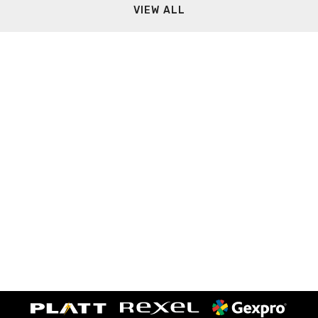
VIEW ALL