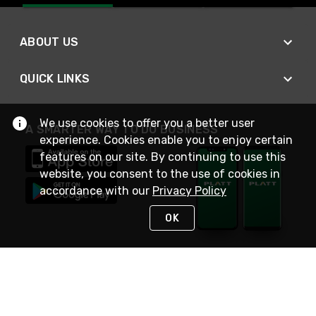
ABOUT US
QUICK LINKS
We use cookies to offer you a better user
A SMARTER WAY TO DO BUSINESS
experience. Cookies enable you to enjoy certain
features on our site. By continuing to use this
website, you consent to the use of cookies in
accordance with our
Privacy Policy
OK
STAY IN TOUCH