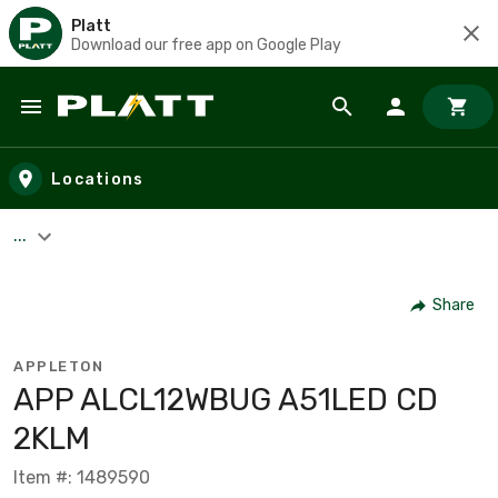
Platt
Download our free app on Google Play
Skip to main content
Locations
...
Share
APPLETON
APP ALCL12WBUG A51LED CD
2KLM
Item #: 1489590