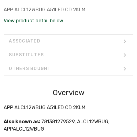
APP ALCL12WBUG A51LED CD 2KLM
View product detail below
ASSOCIATED
SUBSTITUTES
OTHERS BOUGHT
Overview
APP ALCL12WBUG A51LED CD 2KLM
Also known as:
781381279529, ALCL12WBUG,
APPALCL12WBUG