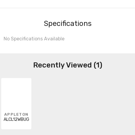
Specifications
No Specifications Available
Recently Viewed (1)
APPLETON
ALCL12WBUG