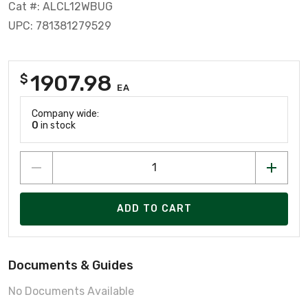
Cat #: ALCL12WBUG
UPC: 781381279529
1907.98
$
EA
Company wide:
0
in stock
ADD TO CART
Documents & Guides
No Documents Available