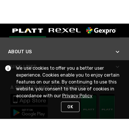
ABOUT US
QUICK LINKS
We use cookies to offer you a better user
experience. Cookies enable you to enjoy certain
features on our site. By continuing to use this
A SMARTER WAY TO DO BUSINESS
website, you consent to the use of cookies in
accordance with our
Privacy Policy
OK