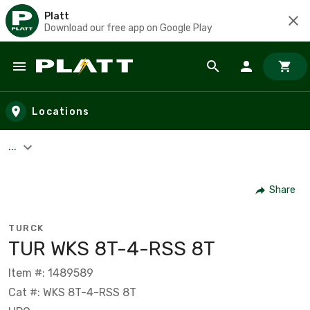
Platt
Download our free app on Google Play
Skip to main content
Locations
...
Share
TURCK
TUR WKS 8T-4-RSS 8T
Item #: 1489589
Cat #: WKS 8T-4-RSS 8T