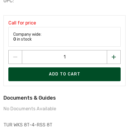
UPC:
Call for price
Company wide:
0
in stock
ADD TO CART
Documents & Guides
No Documents Available
TUR WKS 8T-4-RSS 8T