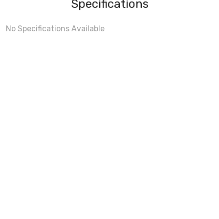
Specifications
No Specifications Available