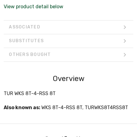
View product detail below
ASSOCIATED
SUBSTITUTES
OTHERS BOUGHT
Overview
TUR WKS 8T-4-RSS 8T
Also known as:
WKS 8T-4-RSS 8T, TURWKS8T4RSS8T