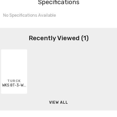
Specifications
No Specifications Available
Recently Viewed (1)
TURCK
WKS 8T-3-WSS 8T
VIEW ALL