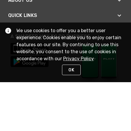
ABOUT US
QUICK LINKS
We use cookies to offer you a better user
A SMARTER WAY TO DO BUSINESS
experience. Cookies enable you to enjoy certain
features on our site. By continuing to use this
website, you consent to the use of cookies in
accordance with our
Privacy Policy
OK
STAY IN TOUCH
NEED HELP?
(800) 25-PLATT
or (800) 257-5288