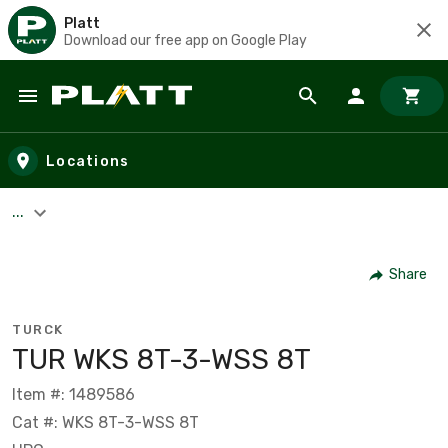
Platt
Download our free app on Google Play
Skip to main content
Locations
...
Share
TURCK
TUR WKS 8T-3-WSS 8T
Item #: 1489586
Cat #: WKS 8T-3-WSS 8T