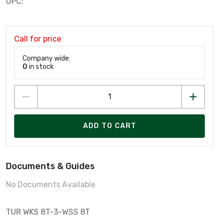
UPC:
Call for price
Company wide:
0
in stock
ADD TO CART
Documents & Guides
No Documents Available
TUR WKS 8T-3-WSS 8T