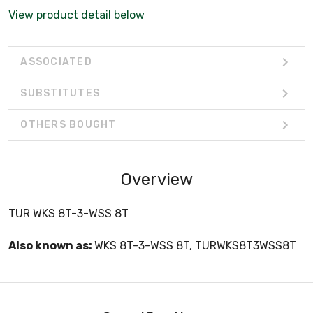
View product detail below
ASSOCIATED
SUBSTITUTES
OTHERS BOUGHT
Overview
TUR WKS 8T-3-WSS 8T
Also known as:
WKS 8T-3-WSS 8T, TURWKS8T3WSS8T