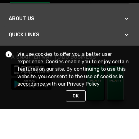
ABOUT US
QUICK LINKS
We use cookies to offer you a better user
A SMARTER WAY TO DO BUSINESS
experience. Cookies enable you to enjoy certain
features on our site. By continuing to use this
website, you consent to the use of cookies in
accordance with our
Privacy Policy
OK
STAY IN TOUCH