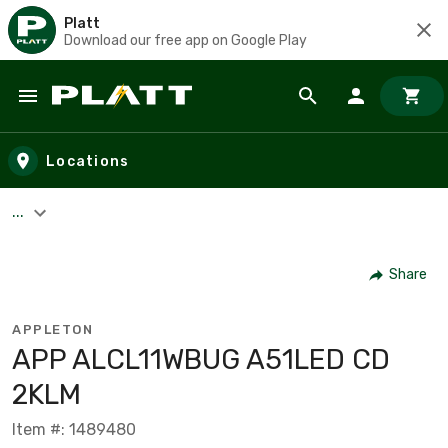
Platt
Download our free app on Google Play
Skip to main content
Locations
...
Share
APPLETON
APP ALCL11WBUG A51LED CD
2KLM
Item #: 1489480