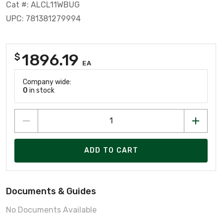
Cat #: ALCL11WBUG
UPC: 781381279994
1896.19
$
EA
Company wide:
0
in stock
ADD TO CART
Documents & Guides
No Documents Available