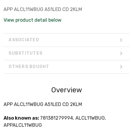
APP ALCL11WBUG A51LED CD 2KLM
View product detail below
ASSOCIATED
SUBSTITUTES
OTHERS BOUGHT
Overview
APP ALCL11WBUG A51LED CD 2KLM
Also known as:
781381279994, ALCL11WBUG,
APPALCL11WBUG