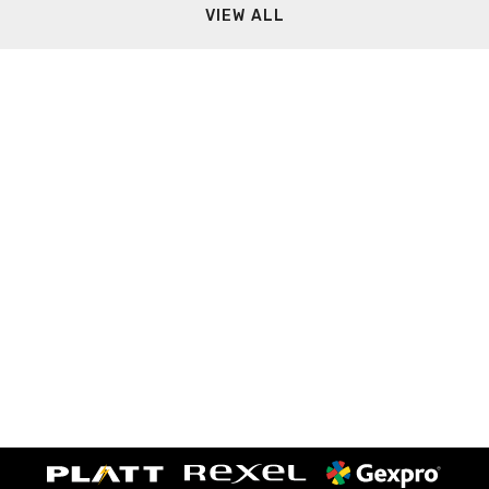
VIEW ALL