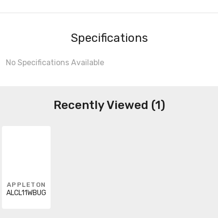
Specifications
No Specifications Available
Recently Viewed (1)
APPLETON
ALCL11WBUG