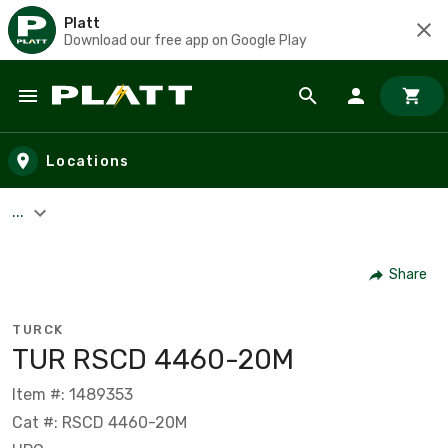
Platt
Download our free app on Google Play
Skip to main content
Locations
...
Share
TURCK
TUR RSCD 4460-20M
Item #: 1489353
Cat #: RSCD 4460-20M