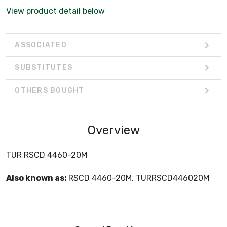
View product detail below
ASSOCIATED
SUBSTITUTES
OTHERS BOUGHT
Overview
TUR RSCD 4460-20M
Also known as:
RSCD 4460-20M, TURRSCD446020M