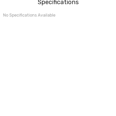
Specifications
No Specifications Available