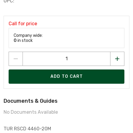
UPC:
Call for price
Company wide:
0
in stock
ADD TO CART
Documents & Guides
No Documents Available
TUR RSCD 4460-20M