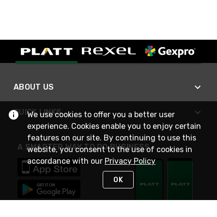
ABOUT US
QUICK LINKS
We use cookies to offer you a better user
experience. Cookies enable you to enjoy certain
features on our site. By continuing to use this
A SMARTER WAY TO DO BUSINESS
website, you consent to the use of cookies in
accordance with our
Privacy Policy
OK