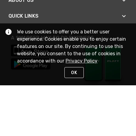
ABOUT US
QUICK LINKS
We use cookies to offer you a better user
A SMARTER WAY TO DO BUSINESS
experience. Cookies enable you to enjoy certain
features on our site. By continuing to use this
website, you consent to the use of cookies in
accordance with our
Privacy Policy
OK
STAY IN TOUCH
NEED HELP?
(800) 25-PLATT
or (800) 257-5288