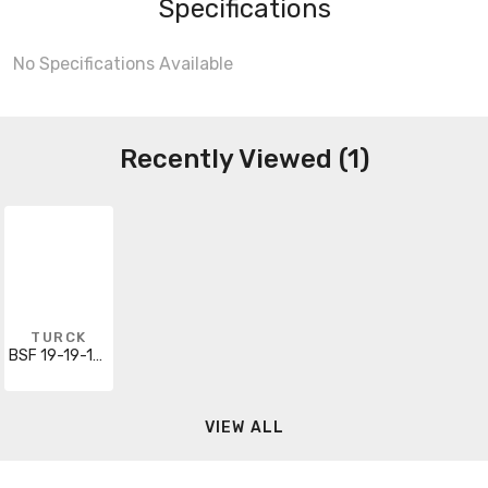
Specifications
No Specifications Available
Recently Viewed (1)
TURCK
BSF 19-19-1/M20
VIEW ALL