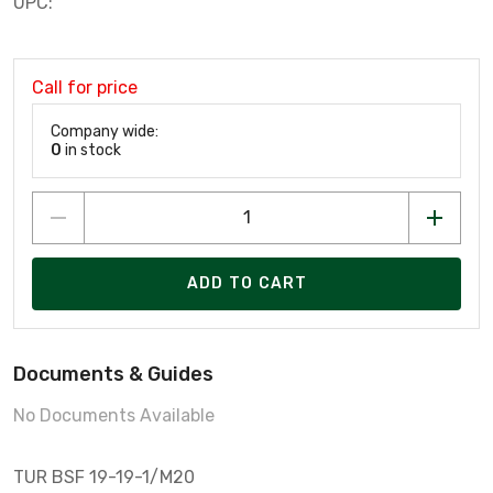
UPC:
Call for price
Company wide:
0
in stock
ADD TO CART
Documents & Guides
No Documents Available
TUR BSF 19-19-1/M20