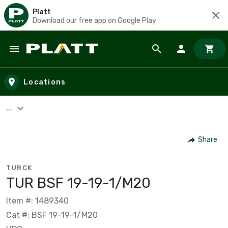
Platt
Download our free app on Google Play
Skip to main content
Locations
...
Share
TURCK
TUR BSF 19-19-1/M20
Item #: 1489340
Cat #: BSF 19-19-1/M20