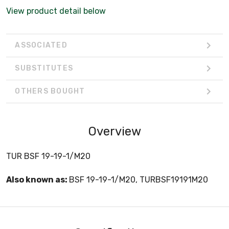
View product detail below
ASSOCIATED
SUBSTITUTES
OTHERS BOUGHT
Overview
TUR BSF 19-19-1/M20
Also known as:
BSF 19-19-1/M20, TURBSF19191M20