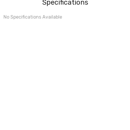
Specifications
No Specifications Available