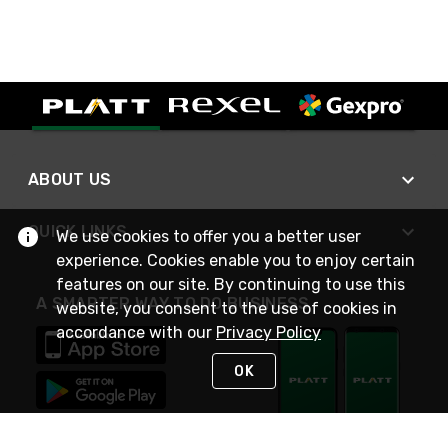
ABOUT US
QUICK LINKS
We use cookies to offer you a better user
experience. Cookies enable you to enjoy certain
features on our site. By continuing to use this
A SMARTER WAY TO DO BUSINESS
website, you consent to the use of cookies in
accordance with our
Privacy Policy
OK