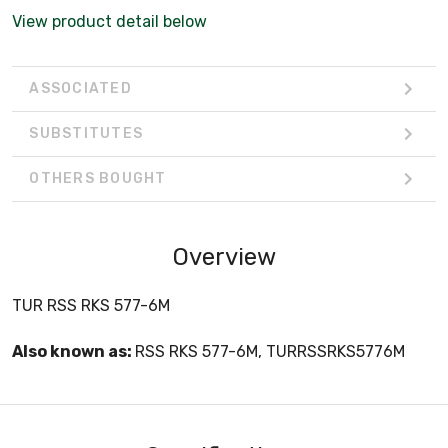
View product detail below
ASSOCIATED
SUBSTITUTES
OTHERS BOUGHT
Overview
TUR RSS RKS 577-6M
Also known as:
RSS RKS 577-6M, TURRSSRKS5776M