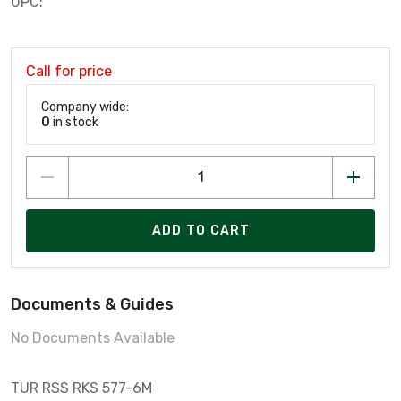
UPC:
Call for price
Company wide:
0
in stock
ADD TO CART
Documents & Guides
No Documents Available
TUR RSS RKS 577-6M