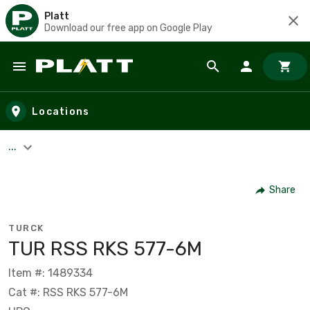
Platt
Download our free app on Google Play
Skip to main content
Locations
...
Share
TURCK
TUR RSS RKS 577-6M
Item #: 1489334
Cat #: RSS RKS 577-6M