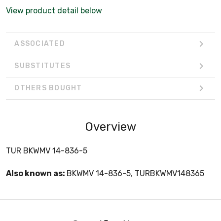
View product detail below
ASSOCIATED
SUBSTITUTES
OTHERS BOUGHT
Overview
TUR BKWMV 14-836-5
Also known as:
BKWMV 14-836-5, TURBKWMV148365