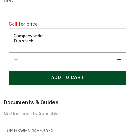
UPC:
Call for price
Company wide:
0
in stock
ADD TO CART
Documents & Guides
No Documents Available
TUR BKWMV 14-836-5