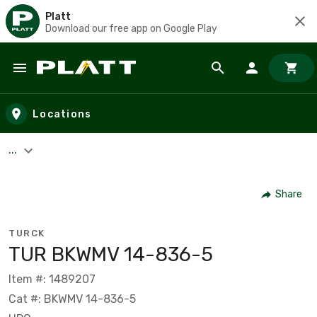
Platt
Download our free app on Google Play
Skip to main content
Locations
...
Share
TURCK
TUR BKWMV 14-836-5
Item #: 1489207
Cat #: BKWMV 14-836-5