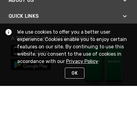
ABOUT US
QUICK LINKS
We use cookies to offer you a better user
A SMARTER WAY TO DO BUSINESS
experience. Cookies enable you to enjoy certain
features on our site. By continuing to use this
website, you consent to the use of cookies in
accordance with our
Privacy Policy
OK
STAY IN TOUCH
NEED HELP?
(800) 25-PLATT
or (800) 257-5288