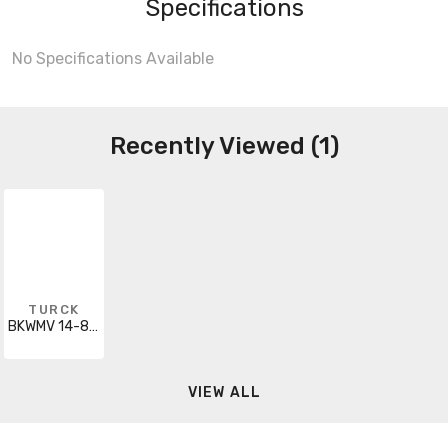
Specifications
No Specifications Available
Recently Viewed (1)
TURCK
BKWMV 14-836-5
VIEW ALL