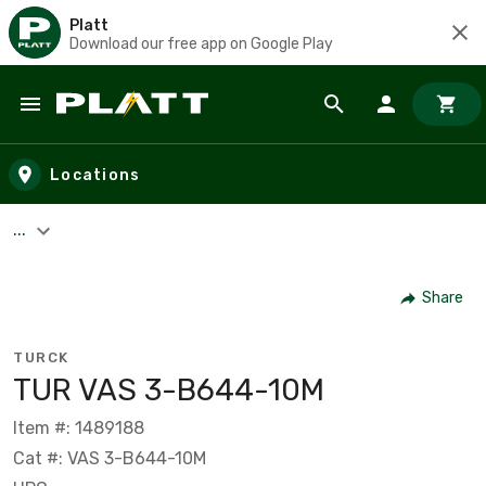
Platt
Download our free app on Google Play
Skip to main content
Locations
...
Share
TURCK
TUR VAS 3-B644-10M
Item #: 1489188
Cat #: VAS 3-B644-10M