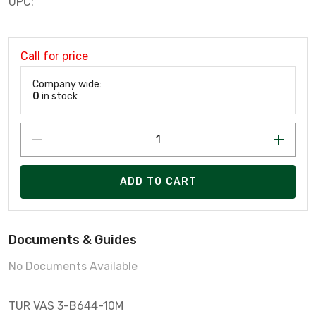
UPC:
Call for price
Company wide:
0
in stock
ADD TO CART
Documents & Guides
No Documents Available
TUR VAS 3-B644-10M