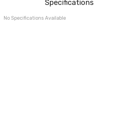
Specifications
No Specifications Available