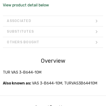
View product detail below
ASSOCIATED
SUBSTITUTES
OTHERS BOUGHT
Overview
TUR VAS 3-B644-10M
Also known as:
VAS 3-B644-10M, TURVAS3B64410M