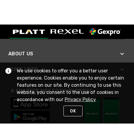
ABOUT US
QUICK LINKS
We use cookies to offer you a better user
experience. Cookies enable you to enjoy certain
features on our site. By continuing to use this
A SMARTER WAY TO DO BUSINESS
website, you consent to the use of cookies in
accordance with our
Privacy Policy
OK