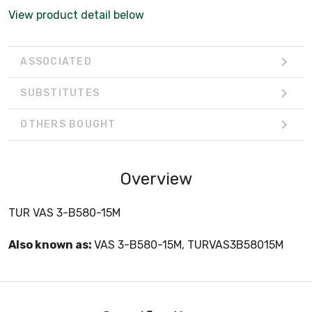
View product detail below
ASSOCIATED
SUBSTITUTES
OTHERS BOUGHT
Overview
TUR VAS 3-B580-15M
Also known as:
VAS 3-B580-15M, TURVAS3B58015M