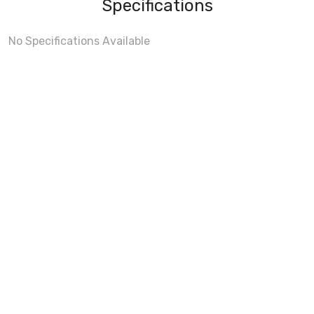
Specifications
No Specifications Available