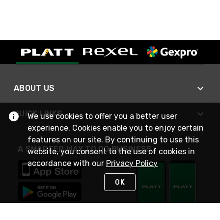
ABOUT US
QUICK LINKS
We use cookies to offer you a better user
experience. Cookies enable you to enjoy certain
features on our site. By continuing to use this
A SMARTER WAY TO DO BUSINESS
website, you consent to the use of cookies in
accordance with our
Privacy Policy
OK