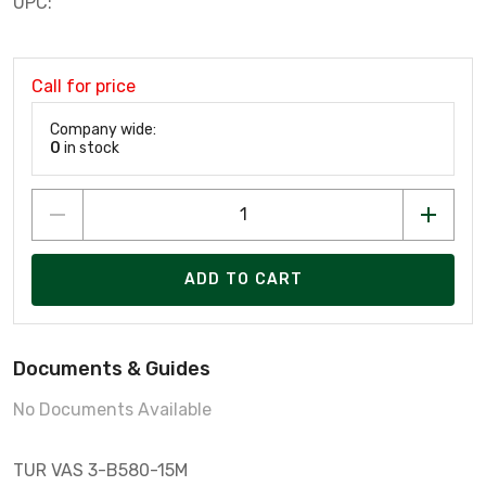
UPC:
Call for price
Company wide:
0
in stock
ADD TO CART
Documents & Guides
No Documents Available
TUR VAS 3-B580-15M