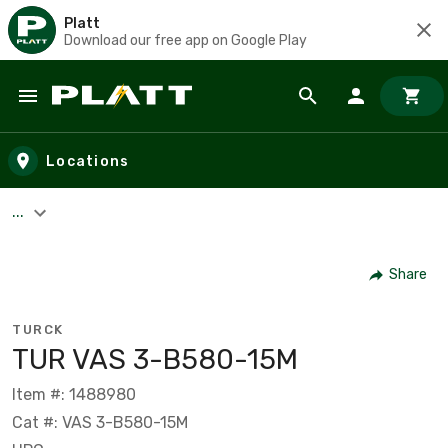
Platt
Download our free app on Google Play
Skip to main content
Locations
...
Share
TURCK
TUR VAS 3-B580-15M
Item #: 1488980
Cat #: VAS 3-B580-15M