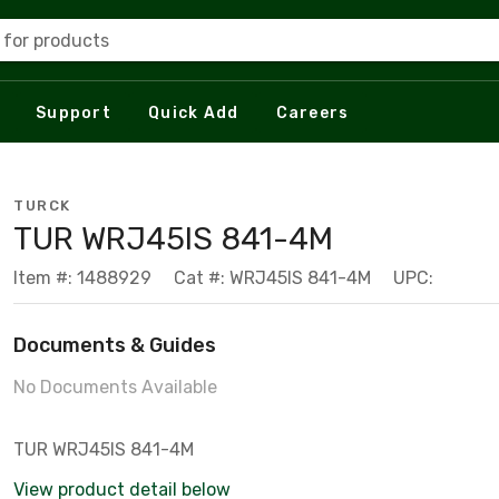
 for products
Support
Quick Add
Careers
TURCK
TUR WRJ45IS 841-4M
Item #: 1488929
Cat #: WRJ45IS 841-4M
UPC:
Documents & Guides
No Documents Available
TUR WRJ45IS 841-4M
View product detail below