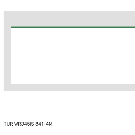
TUR WRJ45IS 841-4M