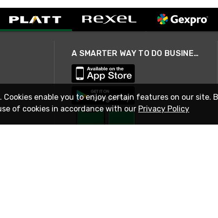
A SMARTER WAY TO DO BUSINESS
. Cookies enable you to enjoy certain features on our site. 
use of cookies in accordance with our
Privacy Policy
STAY IN TOUCH