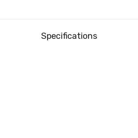
Specifications