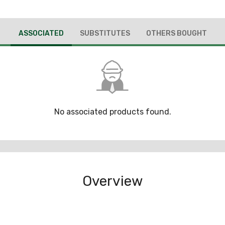
ASSOCIATED
SUBSTITUTES
OTHERS BOUGHT
No associated products found.
Overview