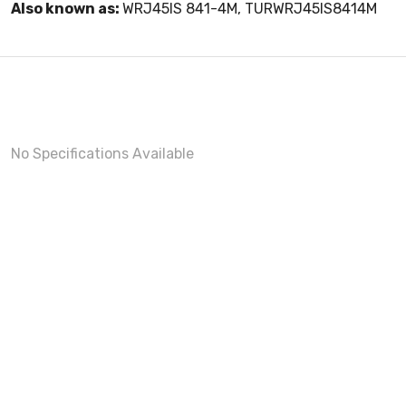
Also known as:
WRJ45IS 841-4M, TURWRJ45IS8414M
No Specifications Available