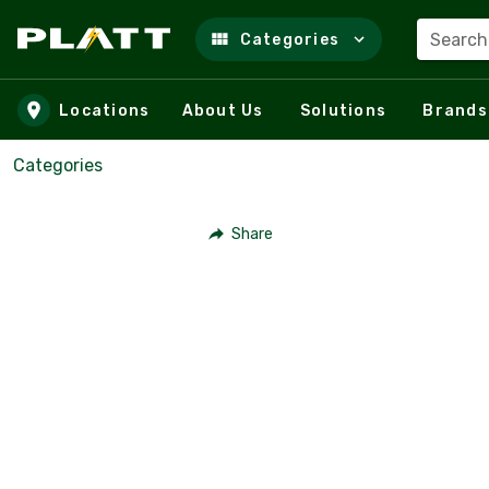
Search
Categories
Skip to main content
Locations
About Us
Solutions
Brands
Categories
Share