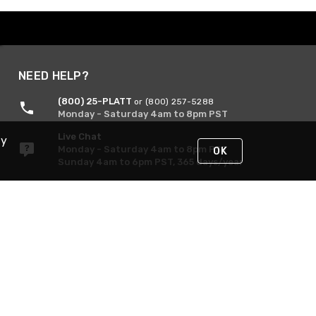
NEED HELP?
(800) 25-PLATT
or (800) 257-5288
Monday - Saturday 4am to 8pm PST
Live Chat
By
Monday - Saturday 4am to 8pm PST
OK
Sunday 4am to 6pm PST, 365 days/year
Request Support