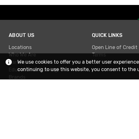
ABOUT US
QUICK LINKS
Locations
Open Line of Credit
Who We Are
Terms
We use cookies to offer you a better user experience
Careers
continuing to use this website, you consent to the 
Education & Training
Brands