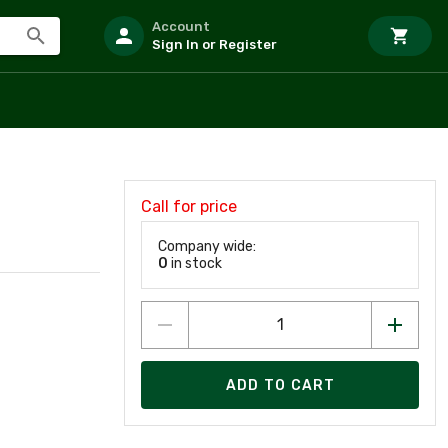
Account
Sign In or Register
Call for price
Company wide:
0
in stock
ADD TO CART