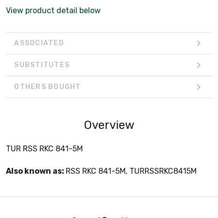
View product detail below
ASSOCIATED
SUBSTITUTES
OTHERS BOUGHT
Overview
TUR RSS RKC 841-5M
Also known as:
RSS RKC 841-5M, TURRSSRKC8415M