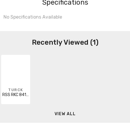
Specifications
No Specifications Available
Recently Viewed (1)
TURCK
RSS RKC 841-5M
VIEW ALL