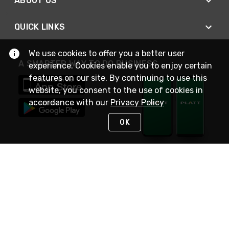
ABOUT US
QUICK LINKS
We use cookies to offer you a better user
A SMARTER WAY TO DO BUSINESS
experience. Cookies enable you to enjoy certain
features on our site. By continuing to use this
website, you consent to the use of cookies in
accordance with our
Privacy Policy
OK
STAY IN TOUCH
NEED HELP?
(800) 25-PLATT
or (800) 257-5288