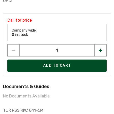
UPC:
Call for price
Company wide:
0
in stock
ADD TO CART
Documents & Guides
No Documents Available
TUR RSS RKC 841-5M