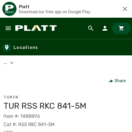
Platt
Download our free app on Google Play
Skip to main content
Locations
...
Share
TURCK
TUR RSS RKC 841-5M
Item #: 1488896
Cat #: RSS RKC 841-5M