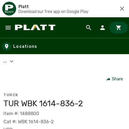
Platt
Download our free app on Google Play
Skip to main content
Locations
...
Share
TURCK
TUR WBK 1614-836-2
Item #: 1488800
Cat #: WBK 1614-836-2