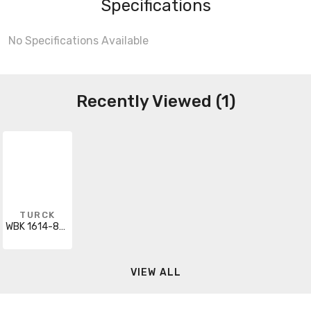
Specifications
No Specifications Available
Recently Viewed (1)
TURCK
WBK 1614-836-2
VIEW ALL