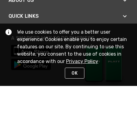
ABOUT US
QUICK LINKS
We use cookies to offer you a better user
A SMARTER WAY TO DO BUSINESS
experience. Cookies enable you to enjoy certain
features on our site. By continuing to use this
website, you consent to the use of cookies in
accordance with our
Privacy Policy
OK
STAY IN TOUCH
NEED HELP?
(800) 25-PLATT
or (800) 257-5288