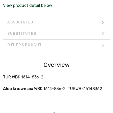
View product detail below
ASSOCIATED
SUBSTITUTES
OTHERS BOUGHT
Overview
TUR WBK 1614-836-2
Also known as:
WBK 1614-836-2, TURWBK16148362