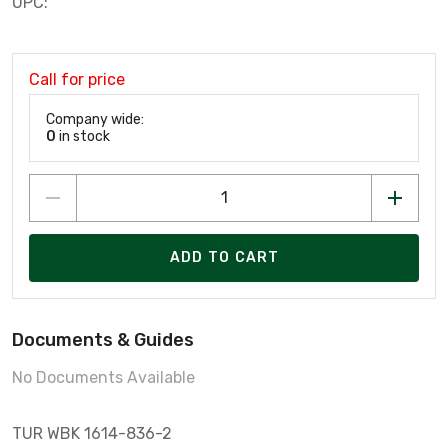
UPC:
Call for price
Company wide:
0
in stock
ADD TO CART
Documents & Guides
No Documents Available
TUR WBK 1614-836-2