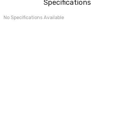
Specifications
No Specifications Available