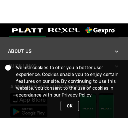
ABOUT US
QUICK LINKS
We use cookies to offer you a better user
experience. Cookies enable you to enjoy certain
features on our site. By continuing to use this
A SMARTER WAY TO DO BUSINESS
website, you consent to the use of cookies in
accordance with our
Privacy Policy
OK