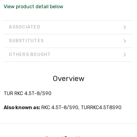
View product detail below
ASSOCIATED
SUBSTITUTES
OTHERS BOUGHT
Overview
TUR RKC 4.5T-8/S90
Also known as:
RKC 4.5T-8/S90, TURRKC4.5T8S90