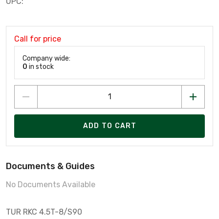
UPC:
Call for price
Company wide:
0
in stock
ADD TO CART
Documents & Guides
No Documents Available
TUR RKC 4.5T-8/S90