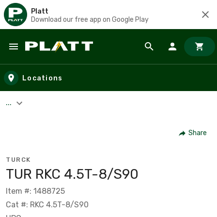
Platt
Download our free app on Google Play
Skip to main content
Locations
...
Share
TURCK
TUR RKC 4.5T-8/S90
Item #: 1488725
Cat #: RKC 4.5T-8/S90